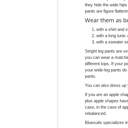
they hide the wide hips
pants are figure flatter
Wear them as bu
with a shirt and 
with a long tunic 
with a sweater s
Stright leg pants are v
you can wear a matchin
different tops. If your 
your wide-leg pants do
pants.
You can also dress up 
If you are an apple sha
plus apple shapes have 
case, in the case of ap
rebalanced.
Bluesuits specializes in