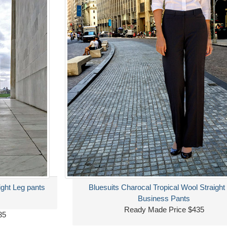
ight Leg pants
Bluesuits Charocal Tropical Wool Straight
Business Pants
Ready Made Price $435
35