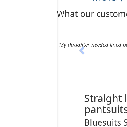
What our custome
Previous
"Ms Khazra’s directions on
Straight
pantsuit
Bluesuits 