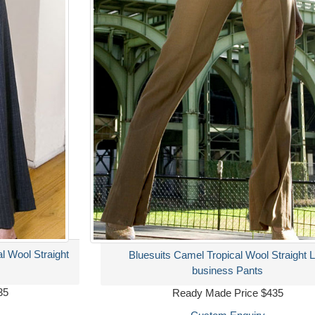
al Wool Straight
Bluesuits Camel Tropical Wool Straight 
business Pants
35
Ready Made Price $435