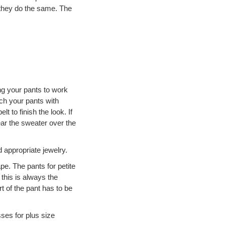
p they do the same. The
ng your pants to work
ch your pants with
t to finish the look. If
r the sweater over the
 appropriate jewelry.
pe. The pants for petite
this is always the
t of the pant has to be
sses for plus size