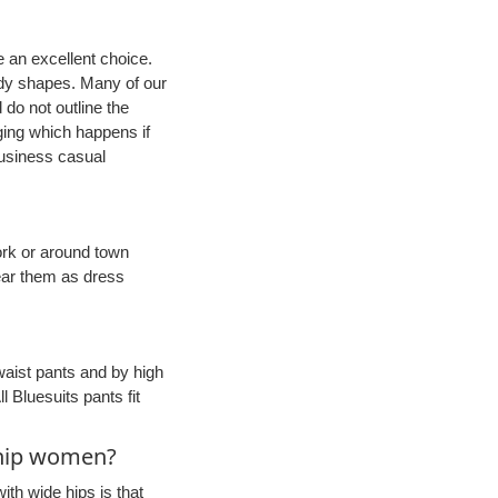
e an excellent choice.
body shapes. Many of our
 do not outline the
ging which happens if
business casual
work or around town
ear them as dress
-waist pants and by high
l Bluesuits pants fit
m hip women?
th wide hips is that