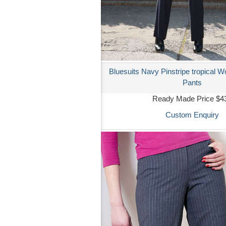
Bluesuits Navy Pinstripe tropical W
Pants
Ready Made Price $4
Custom Enquiry