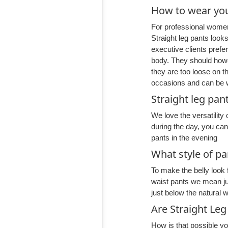
How to wear you
For professional women 
Straight leg pants look
executive clients prefe
body. They should howe
they are too loose on t
occasions and can be w
Straight leg pan
We love the versatility 
during the day, you ca
pants in the evening
What style of pa
To make the belly look f
waist pants we mean just
just below the natural w
Are Straight Leg
How is that possible yo