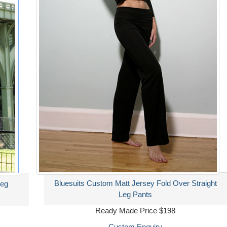
Bluesuits Custom Matt Jersey Fold Over Straight
Leg
Leg Pants
Ready Made Price $198
Custom Enquiry