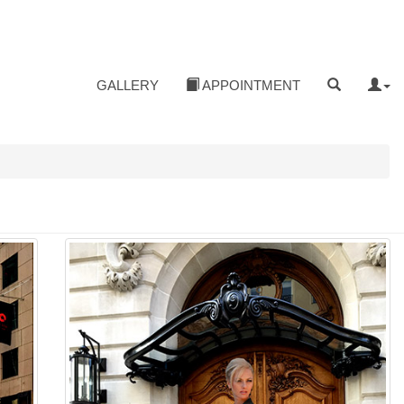
GALLERY
APPOINTMENT