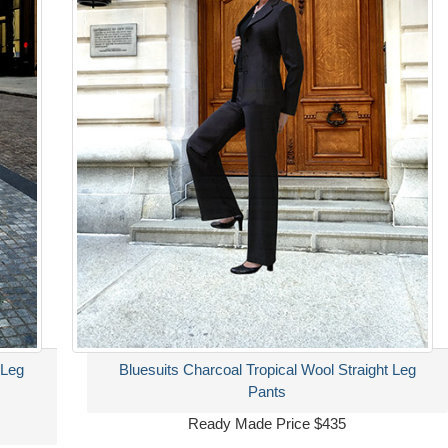
 Leg
Bluesuits Charcoal Tropical Wool Straight Leg
Pants
Ready Made Price $435