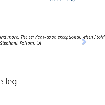
Next
ery and follow through was beyond the call of duty."
e leg