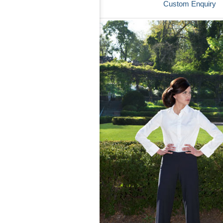
Custom Enquiry