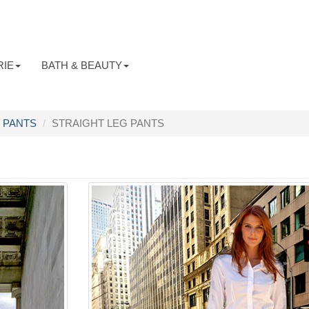
RIE
BATH & BEAUTY
PANTS
STRAIGHT LEG PANTS