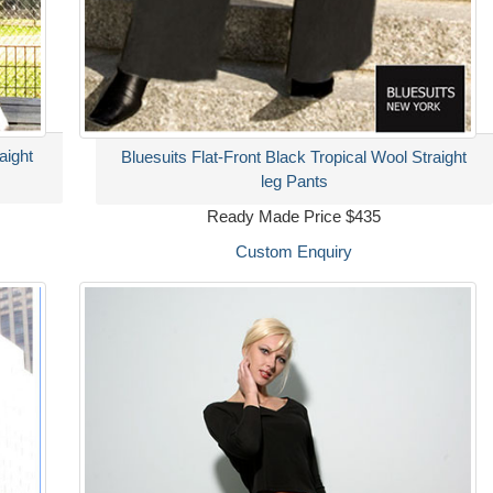
aight
Bluesuits Flat-Front Black Tropical Wool Straight
leg Pants
Ready Made Price $435
Custom Enquiry