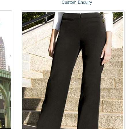
Custom Enquiry