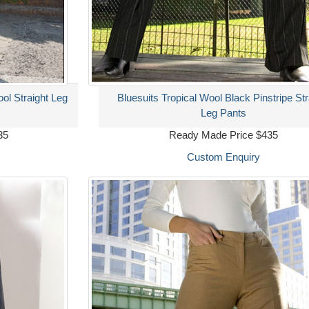
ool Straight Leg
Bluesuits Tropical Wool Black Pinstripe Str
Leg Pants
35
Ready Made Price $435
Custom Enquiry