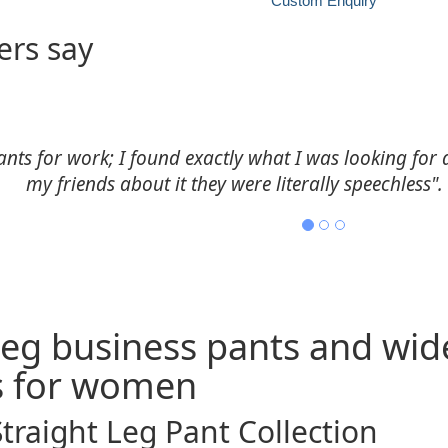
Custom Enquiry
rs say
 size and style were priceless. Her efficiency in deliv
Stephani, Folsom, LA
 leg business pants and wid
s for women
Straight Leg Pant Collection