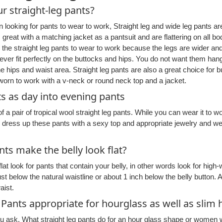
r straight-leg pants?
looking for pants to wear to work, Straight leg and wide leg pants ar
s great with a matching jacket as a pantsuit and are flattering on all 
r the straight leg pants to wear to work because the legs are wider and
ver fit perfectly on the buttocks and hips. You do not want them han
he hips and waist area. Straight leg pants are also a great choice for 
orn to work with a v-neck or round neck top and a jacket.
ts as day into evening pants
of a pair of tropical wool straight leg pants. While you can wear it to 
n dress up these pants with a sexy top and appropriate jewelry and w
nts make the belly look flat?
lat look for pants that contain your belly, in other words look for high
 below the natural waistline or about 1 inch below the belly button. Al
aist.
 Pants appropriate for hourglass as well as sli
u ask. What straight leg pants do for an hour glass shape or women wi