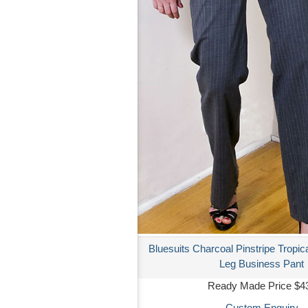
Bluesuits Charcoal Pinstripe Tropic
Leg Business Pant
Ready Made Price $4
Custom Enquiry