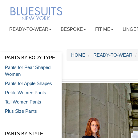
READY-TO-WEAR
BESPOKE
FIT ME
LINGE
HOME
READY-TO-WEAR
PANTS BY BODY TYPE
Pants for Pear Shaped
Women
Pants for Apple Shapes
Petite Women Pants
Tall Women Pants
Plus Size Pants
PANTS BY STYLE