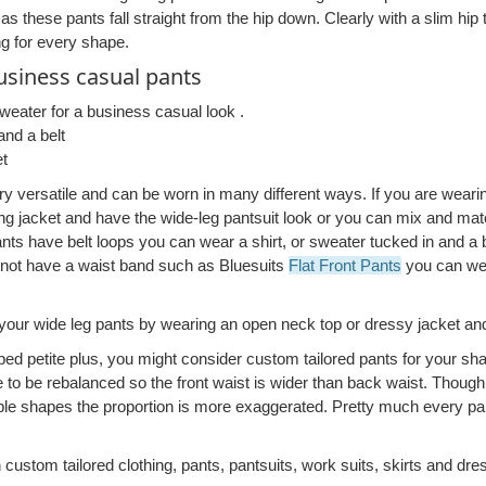
 as these pants fall straight from the hip down. Clearly with a slim hi
ing for every shape.
siness casual pants
sweater for a business casual look .
and a belt
et
ery versatile and can be worn in many different ways. If you are weari
g jacket and have the wide-leg pantsuit look or you can mix and mat
pants have belt loops you can wear a shirt, or sweater tucked in and a bel
 not have a waist band such as Bluesuits
Flat Front Pants
you can wea
your wide leg pants by wearing an open neck top or dressy jacket and
ped petite plus, you might consider custom tailored pants for your sha
to be rebalanced so the front waist is wider than back waist. Though 
ple shapes the proportion is more exaggerated. Pretty much every par
 custom tailored clothing, pants, pantsuits, work suits, skirts and dre