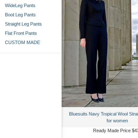
WideLeg Pants
Boot Leg Pants
Straight Leg Pants
Flat Front Pants
CUSTOM MADE
Bluesuits Navy Tropical Wool Stra
for women
Ready Made Price $4