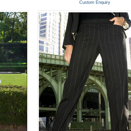
Custom Enquiry