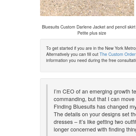
Bluesuits Custom Darlene Jacket and pencil skirt 
Petite plus size
To get started if you are in the New York Metr
Alternatively you can fill out
The Custom Order
information you need during the free consultat
I’m CEO of an emerging growth te
commanding, but that I can move ea
Finding Bluesuits has changed my 
The details on your designs set t
dresses – it’s like getting two outf
longer concerned with finding thin