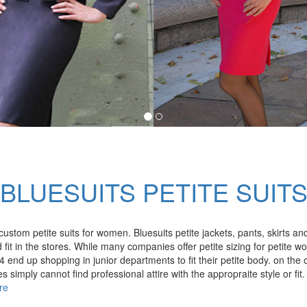
BLUESUITS PETITE SUIT
custom petite suits for women. Bluesuits petite jackets, pants, skirts 
it in the stores. While many companies offer petite sizing for petite w
 end up shopping in junior departments to fit their petite body. on the
simply cannot find professional attire with the appropraite style or fit. 
re