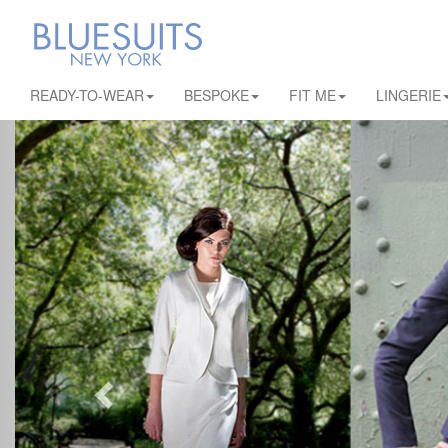
READY-TO-WEAR
BESPOKE
FIT ME
LINGERIE
Previous