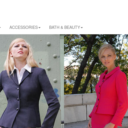
ACCESSORIES
BATH & BEAUTY