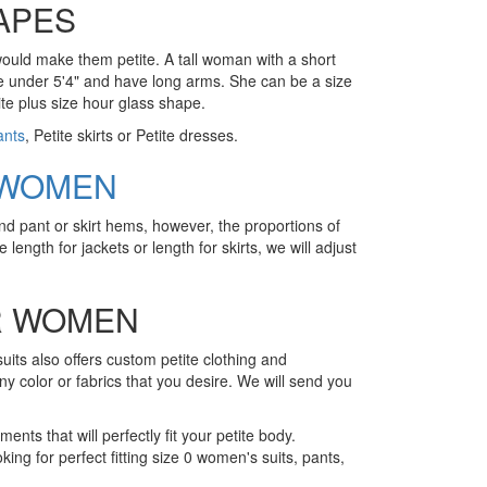
APES
 would make them petite. A tall woman with a short
n be under 5'4" and have long arms. She can be a size
ite plus size hour glass shape.
ants
, Petite skirts or Petite dresses.
 WOMEN
nd pant or skirt hems, however, the proportions of
 length for jackets or length for skirts, we will adjust
OR WOMEN
suits also offers custom petite clothing and
any color or fabrics that you desire. We will send you
ents that will perfectly fit your petite body.
king for perfect fitting size 0 women's suits, pants,