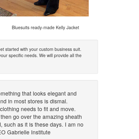
Bluesuits ready-made Kelly Jacket
et started with your custom business suit.
our specific needs. We will provide all the
mething that looks elegant and
ind in most stores is dismal.
lothing needs to fit and move.
d then go over the amazing sheath
el, such as it is these days. I am no
O Gabrielle Institute