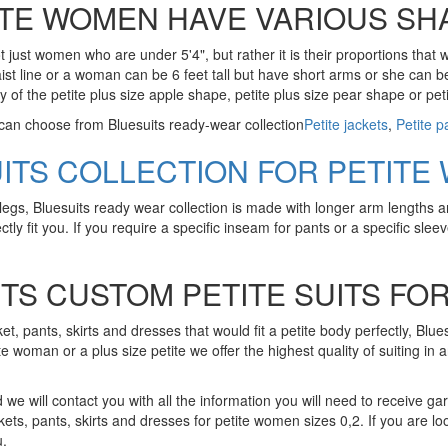
ITE WOMEN HAVE VARIOUS SH
 just women who are under 5'4", but rather it is their proportions that
er waist line or a woman can be 6 feet tall but have short arms or she ca
y of the petite plus size apple shape, petite plus size pear shape or pet
 can choose from Bluesuits ready-wear collection
Petite jackets
,
Petite p
UITS COLLECTION FOR PETITE
legs, Bluesuits ready wear collection is made with longer arm lengths a
tly fit you. If you require a specific inseam for pants or a specific sleeve
TS CUSTOM PETITE SUITS F
ket, pants, skirts and dresses that would fit a petite body perfectly, Blue
te woman or a plus size petite we offer the highest quality of suiting in 
we will contact you with all the information you will need to receive garm
kets, pants, skirts and dresses for petite women sizes 0,2. If you are loo
u.