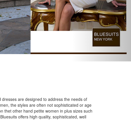
S
and dresses are designed to address the needs of
omen, the styles are often not sophisticated or age
 on thet other hand petite women in plus sizes such
Bluesuits offers high quality, sophisticated, well