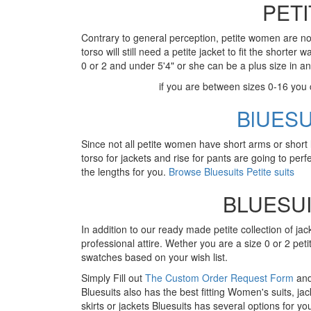
PET
Contrary to general perception, petite women are not
torso will still need a petite jacket to fit the short
0 or 2 and under 5'4" or she can be a plus size in an
if you are between sizes 0-16 you
BlUES
Since not all petite women have short arms or short 
torso for jackets and rise for pants are going to perfec
the lengths for you.
Browse Bluesuits Petite suits
BLUESUI
In addition to our ready made petite collection of jac
professional attire. Wether you are a size 0 or 2 peti
swatches based on your wish list.
Simply Fill out
The Custom Order Request Form
and 
Bluesuits also has the best fitting Women's suits, jac
skirts or jackets Bluesuits has several options for yo