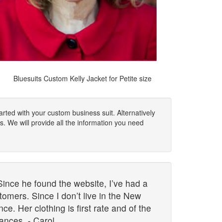
Bluesuits Custom Kelly Jacket for Petite size
rted with your custom business suit. Alternatively
s. We will provide all the information you need
Since he found the website, I’ve had a
omers. Since I don’t live in the New
. Her clothing is first rate and of the
ances. - Carol