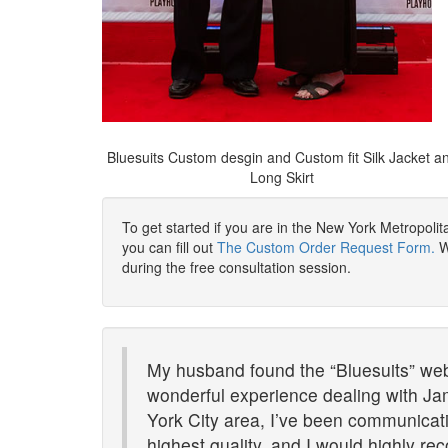
Bluesuits Custom desgin and Custom fit Silk Jacket a
Long Skirt
To get started if you are in the New York Metropoli
you can fill out
The Custom Order Request Form.
We
during the free consultation session.
My husband found the “Bluesuits” websi
wonderful experience dealing with Ja
York City area, I’ve been communicatin
highest quality, and I would highly 