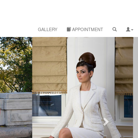
GALLERY
APPOINTMENT
Next