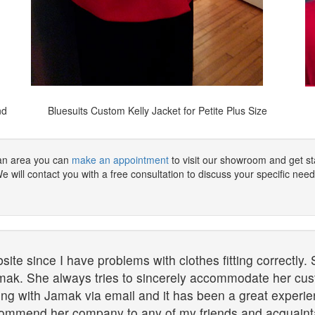
nd
Bluesuits Custom Kelly Jacket for Petite Plus Size
tan area you can
make an appointment
to visit our showroom and get sta
 will contact you with a free consultation to discuss your specific need
te since I have problems with clothes fitting correctly. 
mak. She always tries to sincerely accommodate her cust
g with Jamak via email and it has been a great experience
recommend her company to any of my friends and acquaint