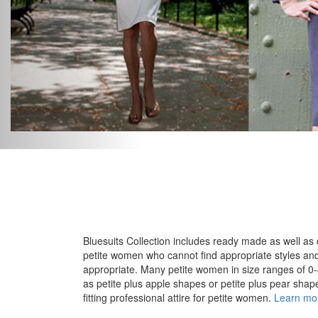
Bluesuits Collection includes ready made as well as 
petite women who cannot find appropriate styles and f
appropriate. Many petite women in size ranges of 0-4
as petite plus apple shapes or petite plus pear shapes 
fitting professional attire for petite women.
Learn mo