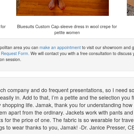
for
Bluesuits Custom Cap-sleeve dress in wool crepe for
petite women
opolitan area you can
make an appointment
to visit our showroom and g
 Request Form.
We will contact you with a free consultation to discuss y
ion session.
ch company and do frequent presentations, so I need so
sily in. Add to that, I’m a petite and the selection you f
shopping life. Jamak, thank you for understanding how c
hem apart from the ordinary. Jackets work with pants an
its for the price of one. The fabric is so wearable for trav
gs to wear thanks to you, Jamak! -Dr. Janice Presser, CE