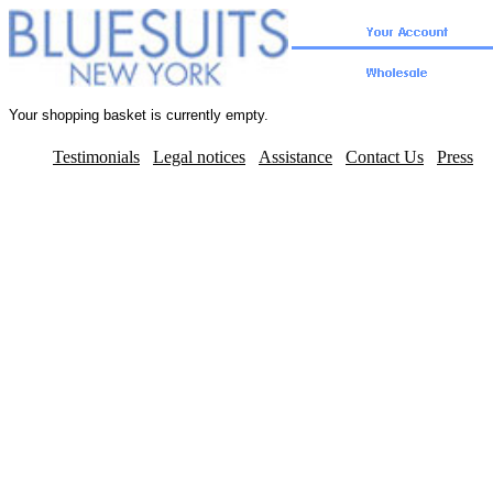
Your shopping basket is currently empty.
Testimonials
Legal notices
Assistance
Contact Us
Press