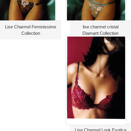
Lise Charmel Feminissime
lise charmel cristal
Collection
Diamant Collection
Lise Charmel Look Exotica