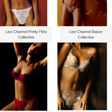
Lise Charmel Pretty Flirty
Lise Charmel Baiser
Collection
Collection