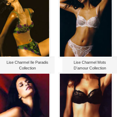
Lise Charmel Ile Paradis
Lise Charmel Mots
Collection
D'amour Collection