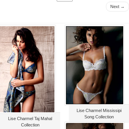
Next →
Lise Charmel Mississipi
Song Collection
Lise Charmel Taj Mahal
Collection