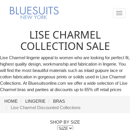
Toggl
navig
LISE CHARMEL
COLLECTION SALE
Lise Charmel lingerie appeal to women who are looking for perfect fit,
highest quality design, workmanship and fabrication in lingerie. You
will find the most beautiful materials such as inlaid guipure lace or
cotton fabrication in gorgeous prints or solids used in Lise Charmel
Collections. At Bluesuitsonline.com we offer a wide selection of Lise
Charmel bras and panties at discounts up to 65% off retail prices
HOME
LINGERIE
BRAS
Lise Charmel Discounted Collections
SHOP BY SIZE