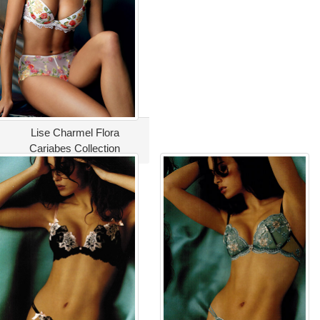
Lise Charmel Flora
Cariabes Collection