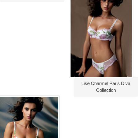
Lise Charmel Paris Diva
Collection