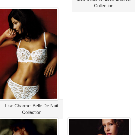
Collection
Lise Charmel Belle De Nuit
Collection