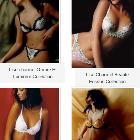
Lise charmel Ombre Et
Lise Charmel Beaute
Lumirere Collection
Frisson Collection