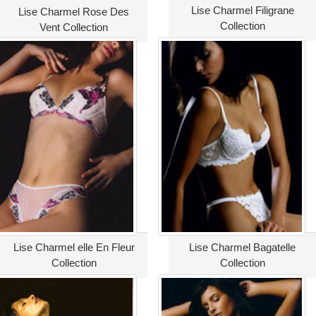
Lise Charmel Filigrane
Lise Charmel Rose Des
Collection
Vent Collection
Lise Charmel elle En Fleur
Lise Charmel Bagatelle
Collection
Collection