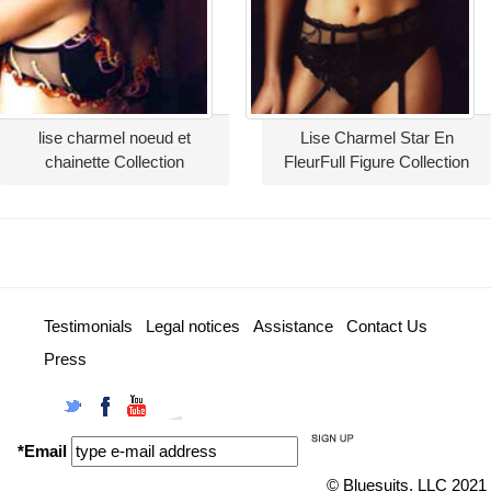
lise charmel noeud et
Lise Charmel Star En
chainette Collection
FleurFull Figure Collection
Testimonials
Legal notices
Assistance
Contact Us
Press
Twitter
Facebook
YouTube
Instagram
*Email
© Bluesuits, LLC 2021