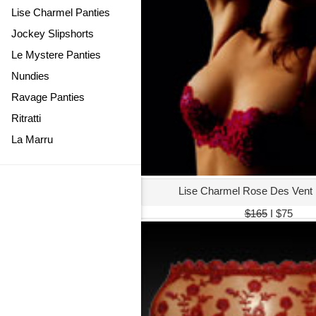
Lise Charmel Panties
Jockey Slipshorts
Le Mystere Panties
Nundies
Ravage Panties
Ritratti
La Marru
Lise Charmel Rose Des Vent
$165
I $75