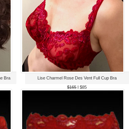
e Bra
Lise Charmel Rose Des Vent Full Cup Bra
$165
I $85