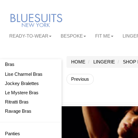
READY-TO-WEAR
BESPOKE
FIT ME
LINGE
HOME
LINGERIE
SHOP 
Bras
Lise Charmel Bras
Previous
Jockey Bralettes
Le Mystere Bras
Ritratti Bras
Ravage Bras
Panties