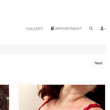
GALLERY
APPOINTMENT
Next