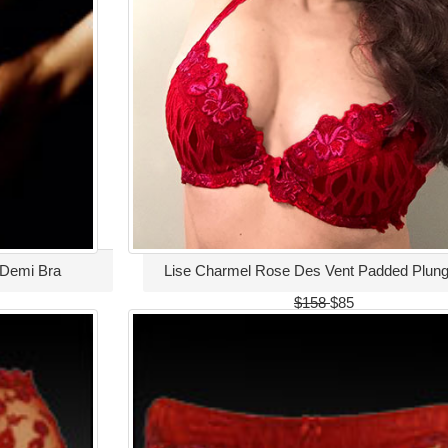
 Demi Bra
Lise Charmel Rose Des Vent Padded Plung
$158
$85