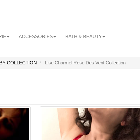
RIE
ACCESSORIES
BATH & BEAUTY
BY COLLECTION
Lise Charmel Rose Des Vent Collection