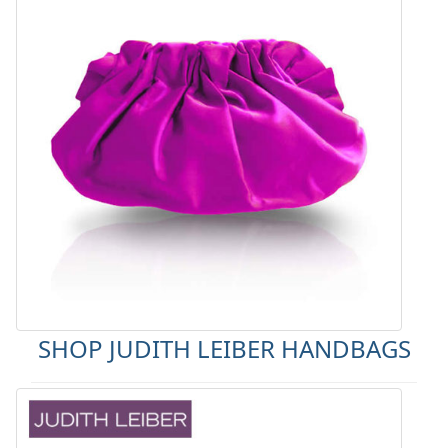
SHOP JUDITH LEIBER HANDBAGS