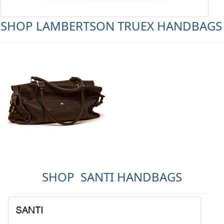
SHOP LAMBERTSON TRUEX HANDBAGS
SHOP SANTI HANDBAGS