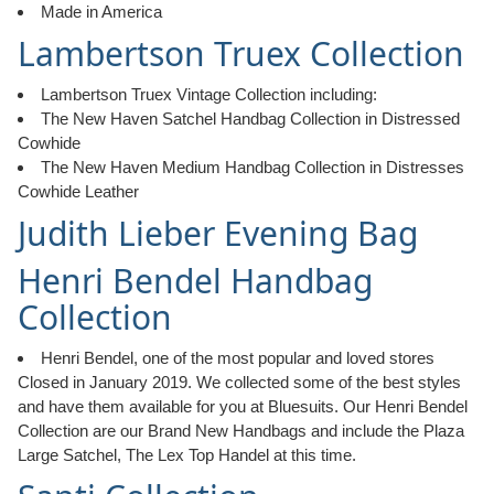
Made in America
Lambertson Truex Collection
Lambertson Truex Vintage Collection including:
The New Haven Satchel Handbag Collection in Distressed
Cowhide
The New Haven Medium Handbag Collection in Distresses
Cowhide Leather
Judith Lieber Evening Bag
Henri Bendel Handbag
Collection
Henri Bendel, one of the most popular and loved stores
Closed in January 2019. We collected some of the best styles
and have them available for you at Bluesuits. Our Henri Bendel
Collection are our Brand New Handbags and include the Plaza
Large Satchel, The Lex Top Handel at this time.