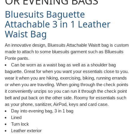
OR EVENING BAGS
Bluesuits Baguette
Attachable 3 in 1 Leather
Waist Bag
An innovative design, Bluesuits Attachable Waistt bag is custom
made to attach to some bluesuits garment such as Blluesuits
Ponte pants.
Can be worn as a waist bag as well as a shoulder bag
baguette. Great for when you want your essentials close to you.
wear it when you are hiking, exercising, biking, running errands
or when you are traveling. When going through the check points
it conveniently unzips so you can run it through the check point
belt and put back on the other side. Roomy for essentials such
as your phone, sanitizer, AirPod, keys and card case.
Day into evening bag, 3 in 1 bag
Lined
Turn lock
Leather exterior