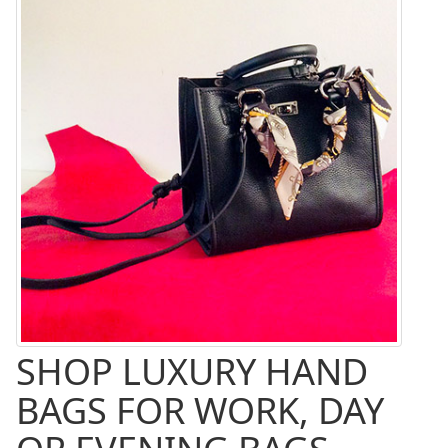
SHOP LUXURY HAND
BAGS FOR WORK, DAY