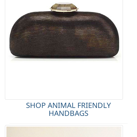
SHOP ANIMAL FRIENDLY
HANDBAGS