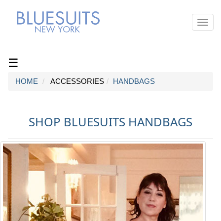
Toggl
navig
☰
HOME
ACCESSORIES
HANDBAGS
SHOP BLUESUITS HANDBAGS