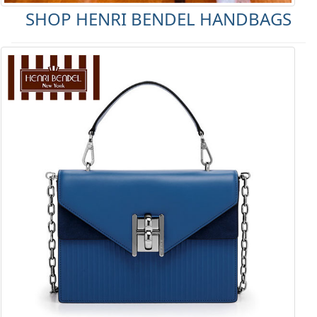
SHOP HENRI BENDEL HANDBAGS