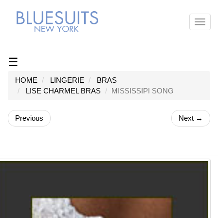
Toggl
navig
☰
HOME
LINGERIE
BRAS
LISE CHARMEL BRAS
MISSISSIPI SONG
Previous
Next →