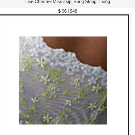
Lise Charmel Mississipi Song String Thong
$ 96 l $48