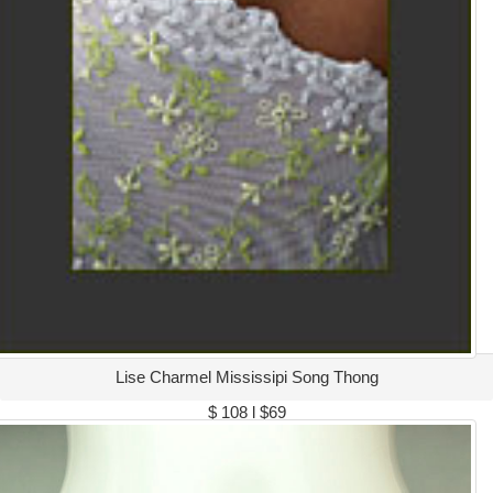
Lise Charmel Mississipi Song Thong
$ 108 l $69