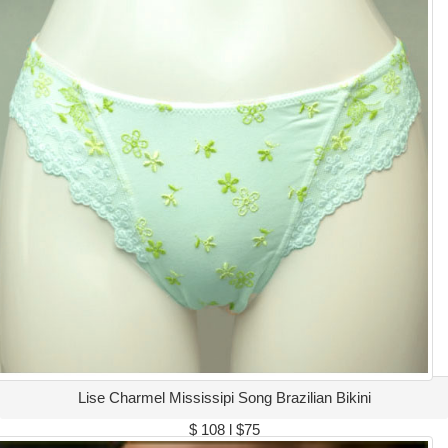
Lise Charmel Mississipi Song Brazilian Bikini
$ 108 l $75