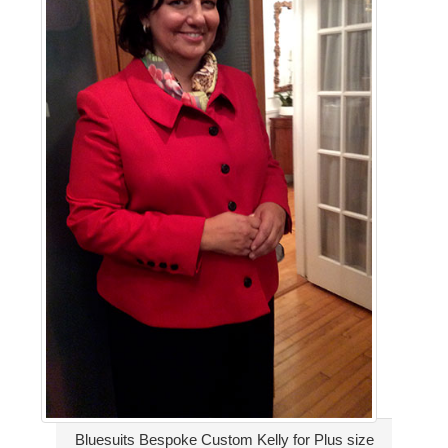
Bluesuits Bespoke Custom Kelly for Plus size