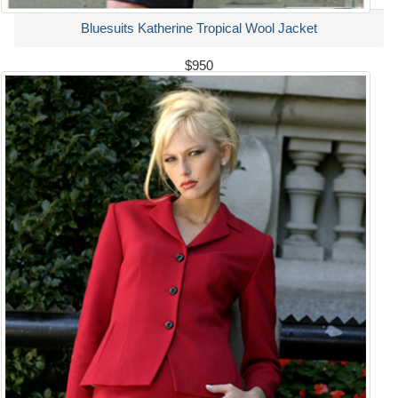
Bluesuits Katherine Tropical Wool Jacket
$950