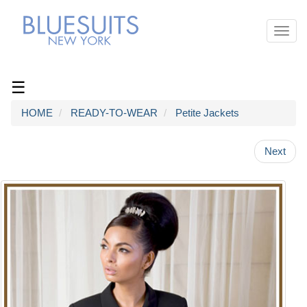
Toggl
navig
☰
HOME
READY-TO-WEAR
Petite Jackets
Next