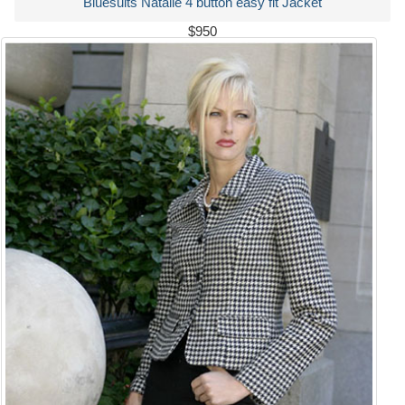
Bluesuits Natalie 4 button easy fit Jacket
$950