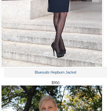
Bluesuits Hepburn Jacket
$950