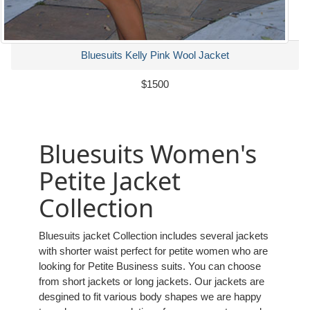
Bluesuits Kelly Pink Wool Jacket
$1500
Bluesuits Women's
Petite Jacket
Collection
Bluesuits jacket Collection includes several jackets
with shorter waist perfect for petite women who are
looking for Petite Business suits. You can choose
from short jackets or long jackets. Our jackets are
desgined to fit various body shapes we are happy