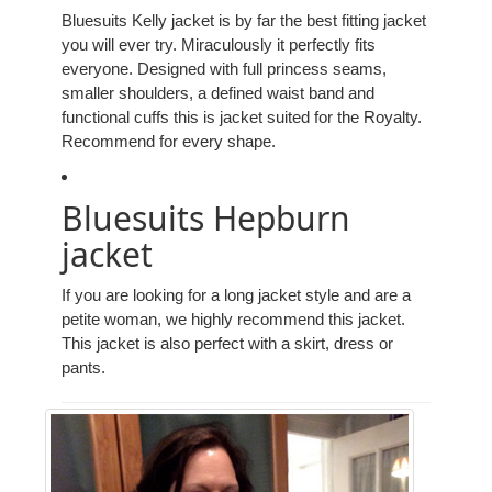
Bluesuits Kelly jacket is by far the best fitting jacket
you will ever try. Miraculously it perfectly fits
everyone. Designed with full princess seams,
smaller shoulders, a defined waist band and
functional cuffs this is jacket suited for the Royalty.
Recommend for every shape.
Bluesuits Hepburn
jacket
If you are looking for a long jacket style and are a
petite woman, we highly recommend this jacket.
This jacket is also perfect with a skirt, dress or
pants.