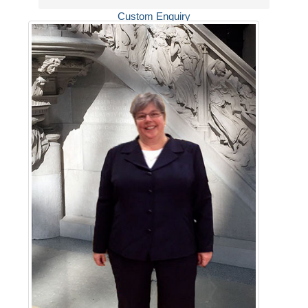
Custom Enquiry