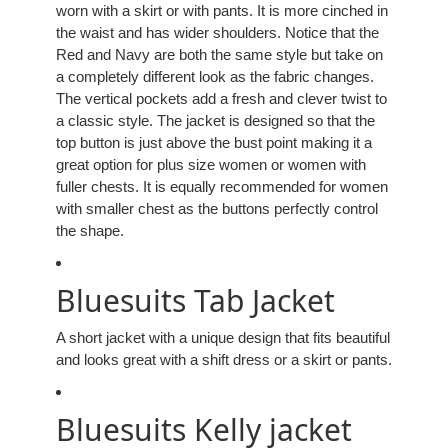
worn with a skirt or with pants. It is more cinched in
the waist and has wider shoulders. Notice that the
Red and Navy are both the same style but take on
a completely different look as the fabric changes.
The vertical pockets add a fresh and clever twist to
a classic style. The jacket is designed so that the
top button is just above the bust point making it a
great option for plus size women or women with
fuller chests. It is equally recommended for women
with smaller chest as the buttons perfectly control
the shape.
Bluesuits Tab Jacket
A short jacket with a unique design that fits beautiful
and looks great with a shift dress or a skirt or pants.
Bluesuits Kelly jacket