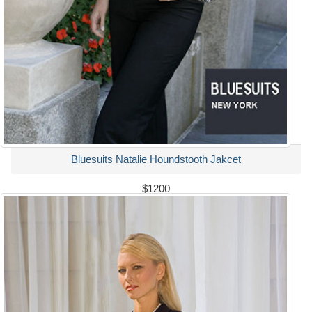
Bluesuits Natalie Houndstooth Jakcet
$1200