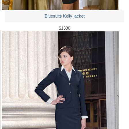
Bluesuits Kelly jacket
$1500