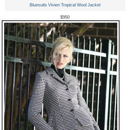
Bluesuits Vivien Tropical Wool Jacket
$950