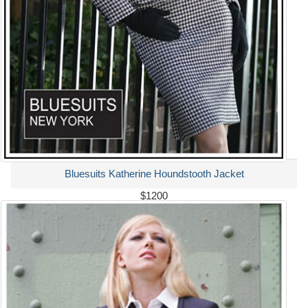
Bluesuits Katherine Houndstooth Jacket
$1200