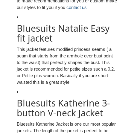
to make recommendations for you or custom make
our styles to fit you if you
contact us
Bluesuits Natalie Easy
fit jacket
This jacket features modified princess seams ( a
seam that starts from the armhole over bust point
to the waist) that perfectly shapes the bust. This
jacket is recommended for petite sizes such a 0,2,
or Petite plus women. Basically if you are short
waisted this is a great style.
Bluesuits Katherine 3-
button V-neck Jacket
Bluesuits Katherine Jacket is one our most popular
jackets. The length of the jacket is perfect to be