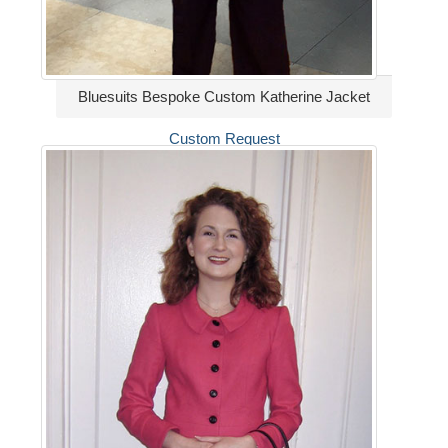
Bluesuits Bespoke Custom Katherine Jacket
Custom Request