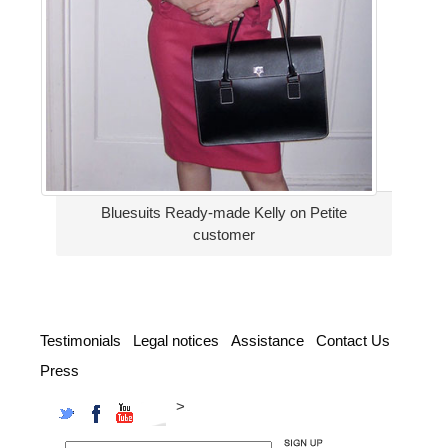
Bluesuits Ready-made Kelly on Petite
customer
Testimonials
Legal notices
Assistance
Contact Us
Press
>
Twitter
Facebook
YouTube
Instagram