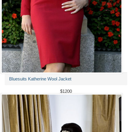
Bluesuits Katherine Wool Jacket
$1200