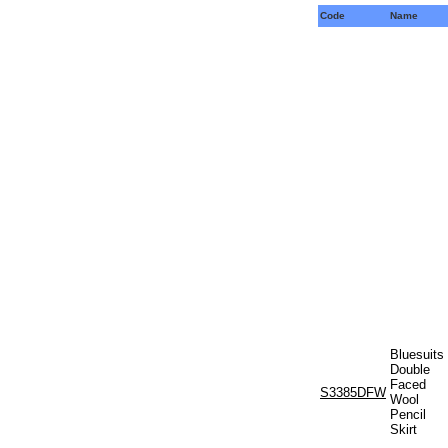
Code
Name
Bluesuits
Double
Faced
S3385DFW
Wool
Pencil
Skirt