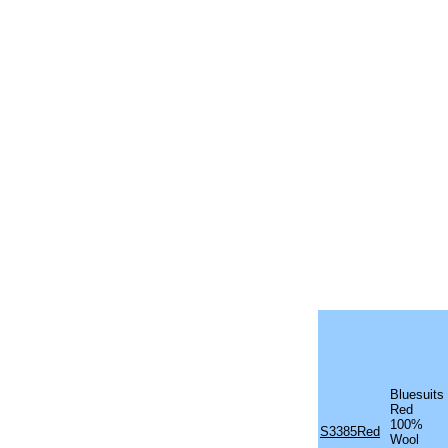
Bluesuits
Red
100%
S3385Red
Wool