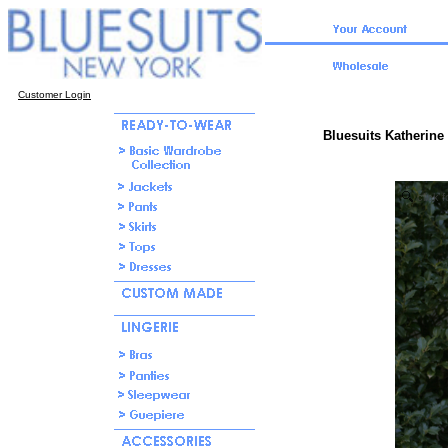
Customer Login
Bluesuits Katherine
click f