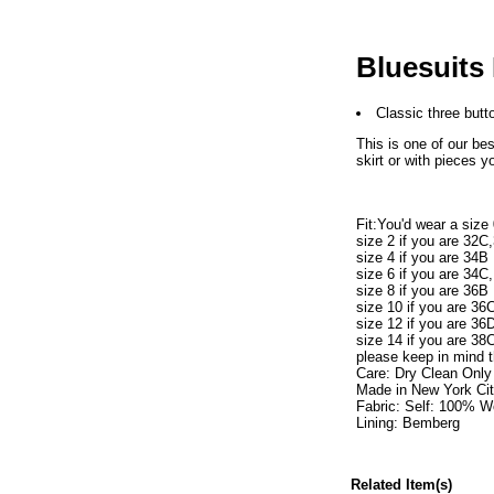
Bluesuits
Classic three butto
This is one of our bes
skirt or with pieces y
Fit:You'd wear a size
size 2 if you are 32C
size 4 if you are 34B
size 6 if you are 34C
size 8 if you are 36B
size 10 if you are 36
size 12 if you are 36
size 14 if you are 38
please keep in mind t
Care: Dry Clean Only
Made in New York Ci
Fabric: Self: 100% W
Lining: Bemberg
Related Item(s)