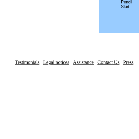
Pencil
Skirt
Testimonials
Legal notices
Assistance
Contact Us
Press