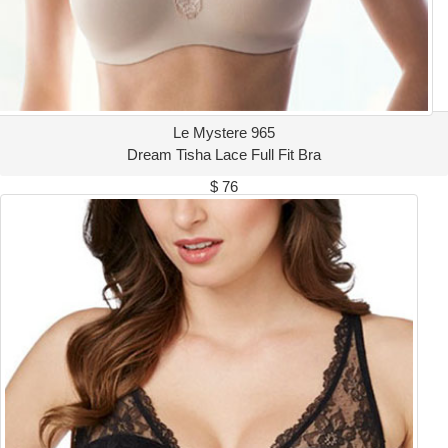
Le Mystere 965
Dream Tisha Lace Full Fit Bra
$ 76