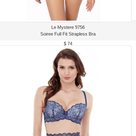
Le Mystere 9756
Soiree Full Fit Strapless Bra
$ 74