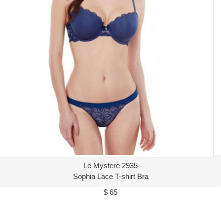
Le Mystere 2935
Sophia Lace T-shirt Bra
$ 65