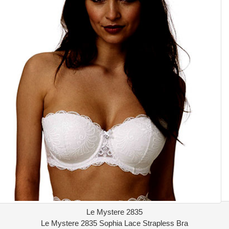
Le Mystere 2835
Le Mystere 2835 Sophia Lace Strapless Bra