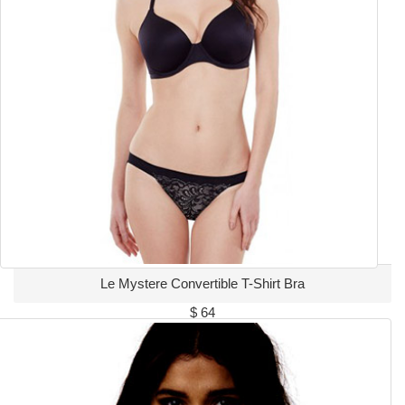
Le Mystere Convertible T-Shirt Bra
$ 64