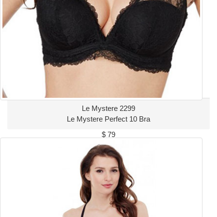
Le Mystere 2299
Le Mystere Perfect 10 Bra
$ 79