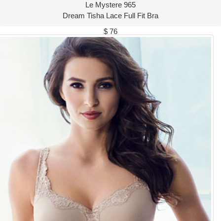
Le Mystere 965
Dream Tisha Lace Full Fit Bra
$ 76