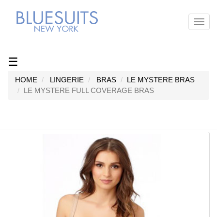
Toggl
navig
☰
HOME
LINGERIE
BRAS
LE MYSTERE BRAS
LE MYSTERE FULL COVERAGE BRAS