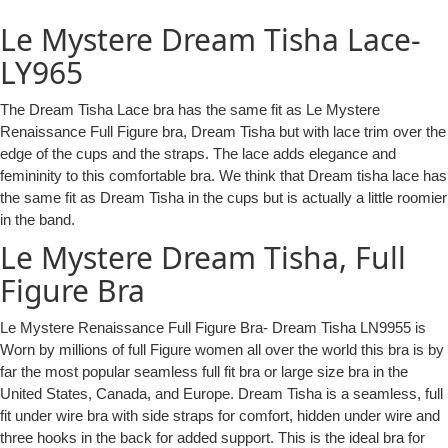
Le Mystere Dream Tisha Lace-
LY965
The Dream Tisha Lace bra has the same fit as Le Mystere
Renaissance Full Figure bra, Dream Tisha but with lace trim over the
edge of the cups and the straps. The lace adds elegance and
femininity to this comfortable bra. We think that Dream tisha lace has
the same fit as Dream Tisha in the cups but is actually a little roomier
in the band.
Le Mystere Dream Tisha, Full
Figure Bra
Le Mystere Renaissance Full Figure Bra- Dream Tisha LN9955 is
Worn by millions of full Figure women all over the world this bra is by
far the most popular seamless full fit bra or large size bra in the
United States, Canada, and Europe. Dream Tisha is a seamless, full
fit under wire bra with side straps for comfort, hidden under wire and
three hooks in the back for added support. This is the ideal bra for