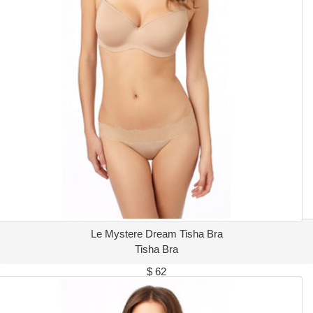
Le Mystere Dream Tisha Bra
Tisha Bra
$ 62