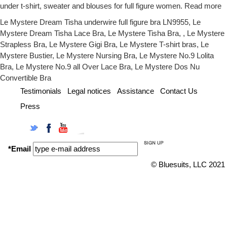
under t-shirt, sweater and blouses for full figure women.
Read more
Le Mystere Dream Tisha underwire full figure bra LN9955
,
Le
Mystere Dream Tisha Lace Bra
,
Le Mystere Tisha Bra
, ,
Le Mystere
Strapless Bra
,
Le Mystere Gigi Bra
,
Le Mystere T-shirt bras
,
Le
Mystere Bustier
,
Le Mystere Nursing Bra
,
Le Mystere No.9 Lolita
Bra
,
Le Mystere No.9 all Over Lace Bra
,
Le Mystere Dos Nu
Convertible Bra
Testimonials
Legal notices
Assistance
Contact Us
Press
Twitter
Facebook
YouTube
Instagram
*Email
© Bluesuits, LLC 2021