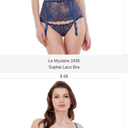
Le Mystere 2435
Sophia Lace Bra
$ 68