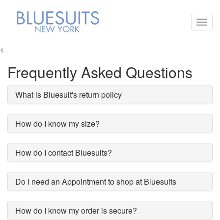
Toggl
navig
<
Frequently Asked Questions
What is Bluesuit's return policy
How do I know my size?
How do I contact Bluesuits?
Do I need an Appointment to shop at Bluesuits
How do I know my order is secure?