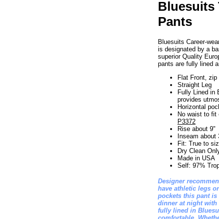
Bluesuits 
Pants
Bluesuits Career-wear
is designated by a bas
superior Quality Euro
pants are fully line
Flat Front, zip 
Straight Leg
Fully Lined in 
provides utmo
Horizontal pock
No waist to fi
P3372
Rise about 9"
Inseam about 
Fit: True to si
Dry Clean Onl
Made in USA
Self: 97% Tro
Designer recommend
have athletic legs or
pockets this pant is
dinner at night with
fully lined in Blues
comfortable. Whethe