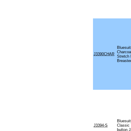
Bluesui
Charcoa
J3390CHAR
Stretch 
Breaste
Bluesui
J3394-S
Classic 
button 