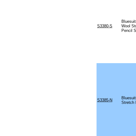
Bluesuit
S3380-S
Wool St
Pencil S
Bluesuit
S3385-N
Stretch 