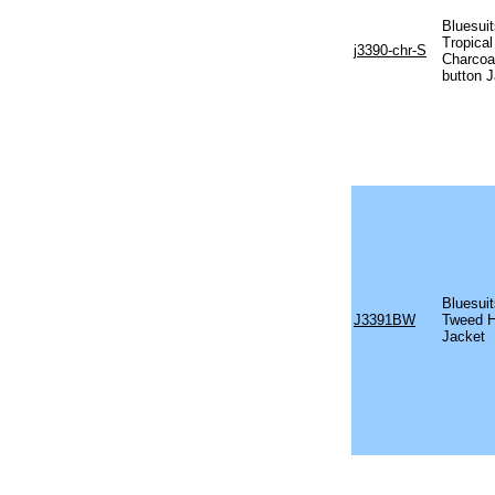
Bluesui
Tropical
j3390-chr-S
Charcoal
button 
Bluesui
J3391BW
Tweed H
Jacket