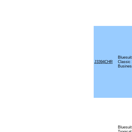
Bluesui
J3394CHR
Classic 
Busines
Bluesui
Tropical