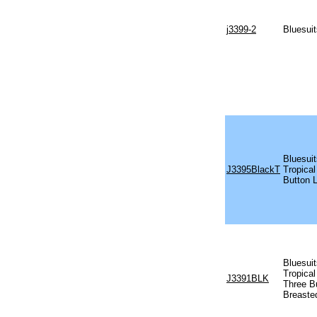
j3399-2
Bluesuit
Bluesui
J3395BlackT
Tropical
Button 
Bluesuit
Tropical
J3391BLK
Three B
Breaste