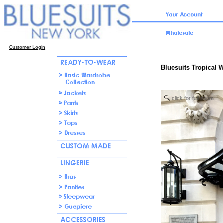
Customer Login
Bluesuits Tropical 
click for full zoom