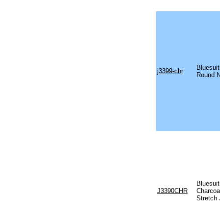
Bluesuit
j3399-chr
Round N
Bluesui
J3390CHR
Charcoa
Stretch