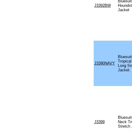
Bluesuit
J3392BW
Houndst
Jacket
Bluesui
Tropical
J3390NAVY
Long Si
Jacket.
Bluesui
J3399
Neck Tr
Stretch