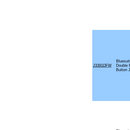
Bluesuit
J3391DFW
Double 
Button 