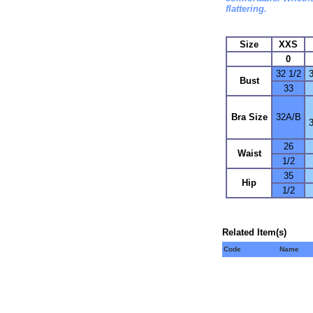
flattering.
Size
XXS
0
32 1/2
3
Bust
33
Bra Size
32A/B
26
Waist
1/2
35
Hip
1/2
Related Item(s)
Code
Name