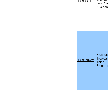
J3390BLK
Long Si
Busines
Bluesuit
Tropical
J3391NAVY
Three B
Breaste