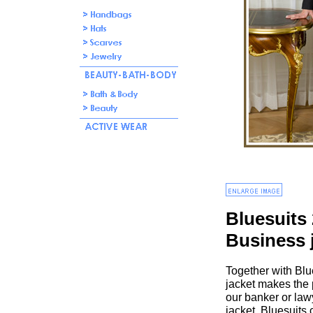
Bluesuits
Business 
Together with Blu
jacket makes the p
our banker or law
jacket. Bluesuits