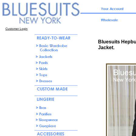
Customer Login
Bluesuits Hepbu
Jacket.