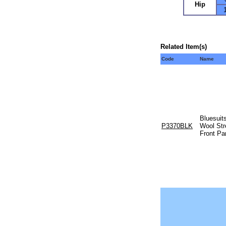
Hip
Related Item(s)
Code
Name
Bluesuits
P3370BLK
Wool Str
Front Pa