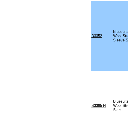
Bluesuits
D3352
Wool Str
Sleeve S
Bluesuits
S3385-N
Wool Str
Skirt