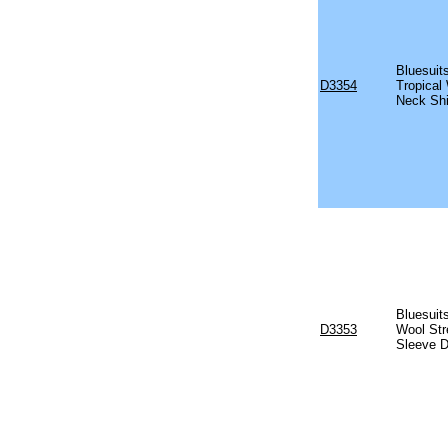
Bluesuit
D3354
Tropical
Neck Shi
Bluesuits
D3353
Wool Str
Sleeve D