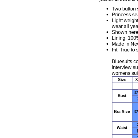
Two button s
Princess s
Light weight
wear all yea
Shown here
Lining: 10
Made in New
Fit: True to
Bluesuits co
interview su
womens suit
Size
X
32
Bust
Bra Size
3
Waist