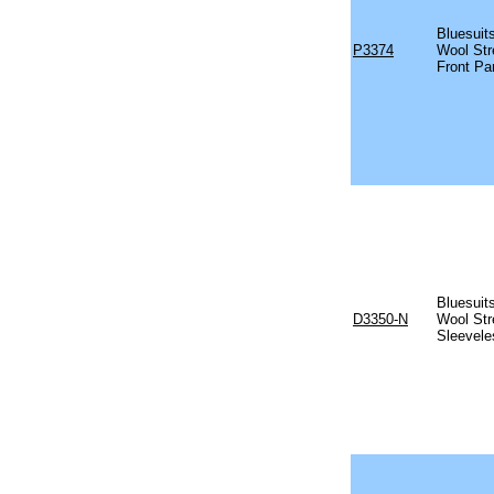
Bluesuits
P3374
Wool Str
Front Pa
Bluesuits
D3350-N
Wool Str
Sleevele