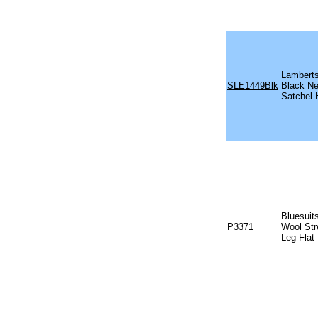
Lambert
SLE1449Blk
Black N
Satchel
Bluesuits
P3371
Wool Str
Leg Flat