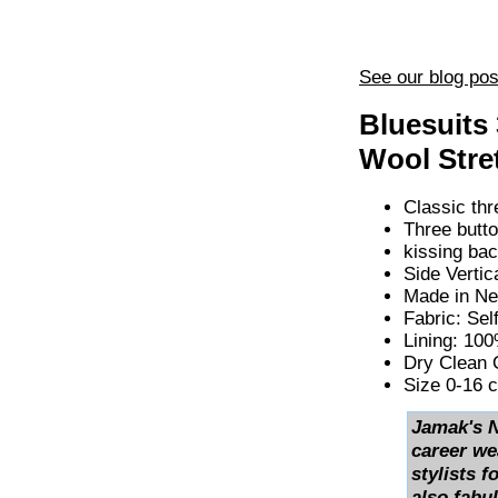
See our blog pos
Bluesuits
Wool Stre
Classic thr
Three butto
kissing bac
Side Vertic
Made in Ne
Fabric: Se
Lining: 10
Dry Clean 
Size 0-16 
Jamak's N
career we
stylists f
also fabul