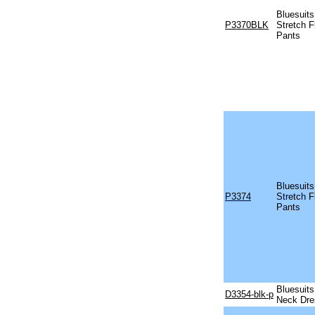
Bluesuits
P3370BLK
Stretch F
Pants
Bluesuits
P3374
Stretch F
Pants
Bluesuits
D3354-blk-p
Neck Dre