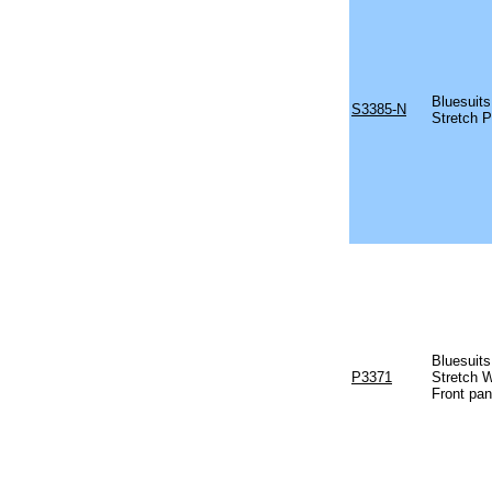
Bluesuits
S3385-N
Stretch P
Bluesuits
P3371
Stretch W
Front pan