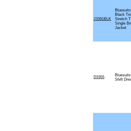
Bluesuits
Black Tro
J3391BLK
Stretch T
Single Br
Jacket
Bluesuit
D3355
Shift Dre