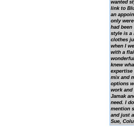
wanted st
link to Bl
an appoin
only were
had been s
style is a
clothes ju
when I wea
with a fla
wonderful
knew what
expertise
mix and 
options w
work and 
Jamak and
need. I do
mention s
and just 
Sue, Col