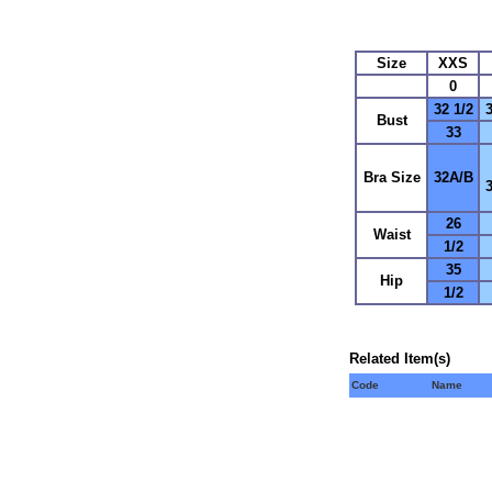
Size
XXS
0
32 1/2
3
Bust
33
Bra Size
32A/B
26
Waist
1/2
35
Hip
1/2
Related Item(s)
Code
Name