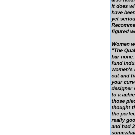
it does w
have been
yet seriou
Recommend
figured 
Women who
"The Quali
bar none.
fund indus
women's su
cut and fi
your curv
designer s
to a achie
those pie
thought t
the perfec
really go
and had 3
somewhat 