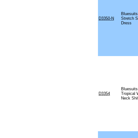
Bluesuits
D3350-N
Stretch S
Dress
Bluesuits
D3354
Tropical 
Neck Shi