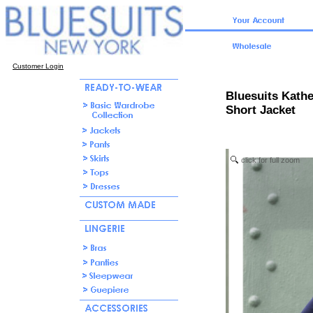
Customer Login
Bluesuits Kathe
Short Jacket
click for full zoom