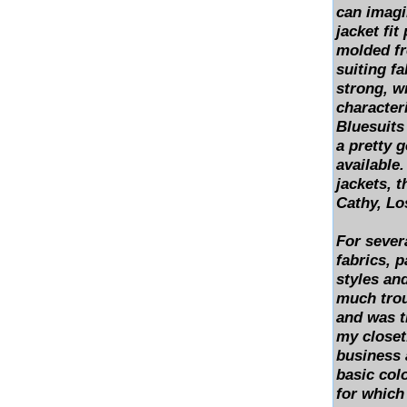
can imagi
jacket fit
molded fr
suiting fa
strong, w
characteri
Bluesuits
a pretty 
available
jackets, 
Cathy, Lo
For severa
fabrics, p
styles an
much troub
and was t
my closet.
business 
basic col
for which