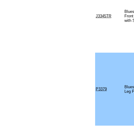
Blues
J3345TR
Front
with 
Blues
P3379
Leg 