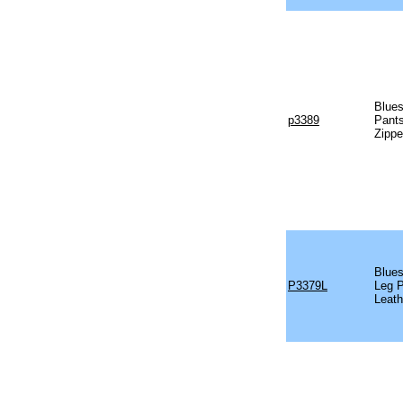
Blues
p3389
Pants
Zippe
Blues
P3379L
Leg P
Leath