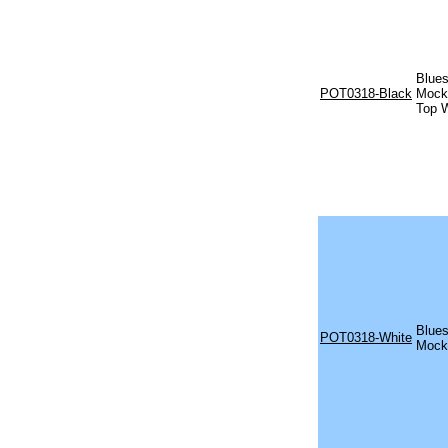
Blues
POT0318-Black
Mock 
Top W
Blues
POT0318-White
Mock 