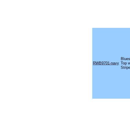
Blues
RWB9701-navy
Top w
Strip