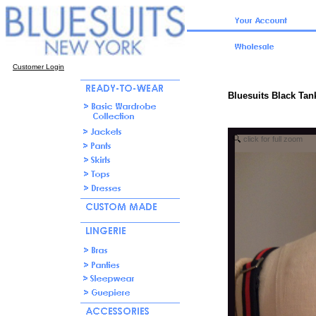
Customer Login
Bluesuits Black Tank
click for full zoom