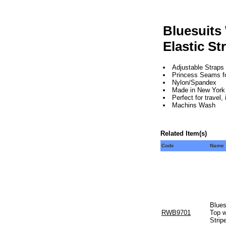
Bluesuits
Elastic St
Adjustable Straps
Princess Seams for 
Nylon/Spandex
Made in New York 
Perfect for travel
Machins Wash
Related Item(s)
Code
Name
Blues
RWB9701
Top w
Strip