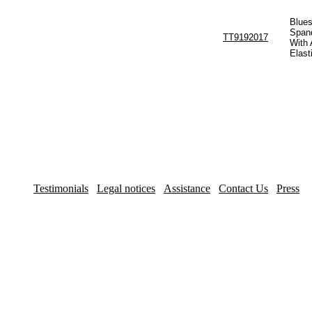
Blues
Span
TT9192017
With 
Elast
Testimonials
Legal notices
Assistance
Contact Us
Press