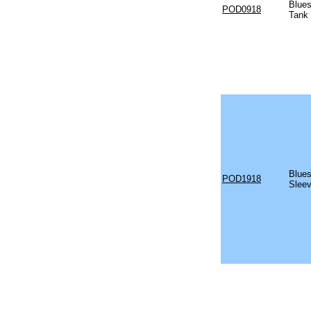
Blues
POD0918
Tank
Blues
POD1918
Sleev