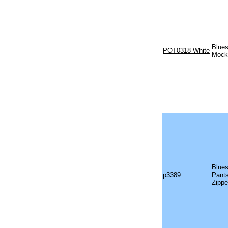
Blues
POT0318-White
Mock 
Blues
p3389
Pants
Zippe