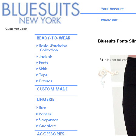
Customer Login
Bluesuits Ponte Sli
click for full zoom