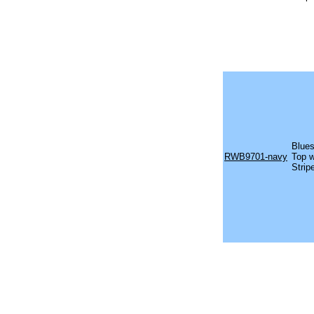
Blues
RWB9701-navy
Top w
Strip