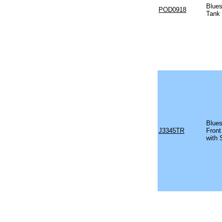
Blues
POD0918
Tank
Blues
J3345TR
Front
with 