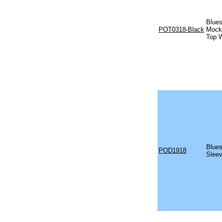
Blues
POT0318-Black
Mock 
Top W
Blues
POD1918
Sleev