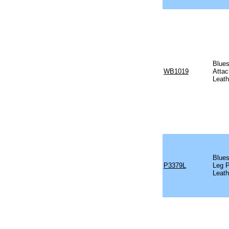
Blues
WB1019
Attac
Leath
Blues
P3379L
Leg P
Leath