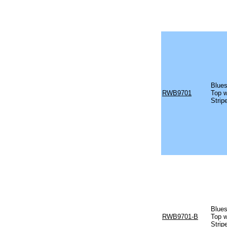
Blues
RWB9701
Top w
Strip
Blues
RWB9701-B
Top w
Strip