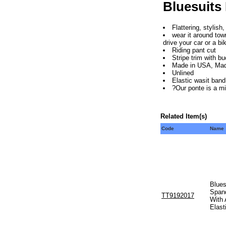
Bluesuits
Flattering, stylish
wear it around tow
drive your car or a bi
Riding pant cut
Stripe trim with bu
Made in USA, Mad
Unlined
Elastic wasit band
?Our ponte is a m
Related Item(s)
Code
Name
Blues
Span
TT9192017
With 
Elast