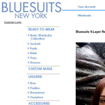
Customer Login
Bluesuits 4-Layer R
click for full zoom