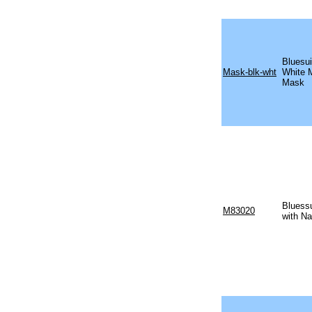
Bluesui
Mask-blk-wht
White 
Mask
Bluess
M83020
with Na