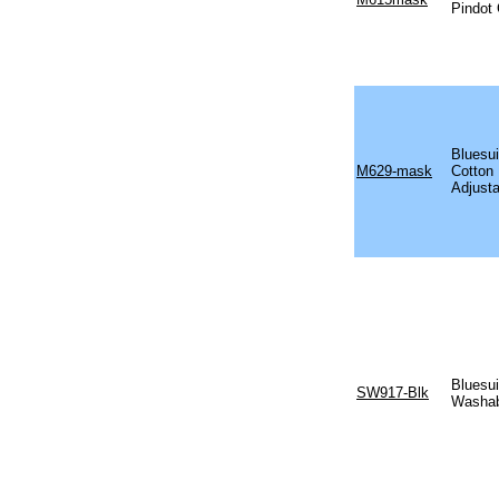
Pindot
Bluesui
M629-mask
Cotton
Adjusta
Bluesui
SW917-Blk
Washab