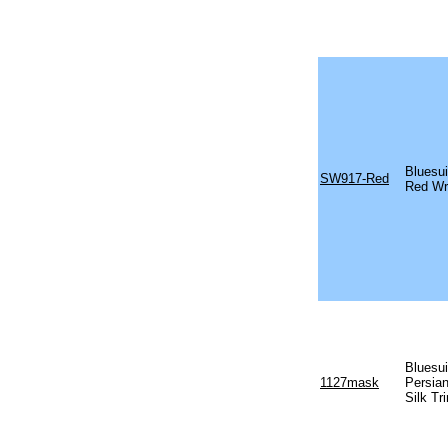
Bluesu
SW917-Red
Red Wr
Bluesu
1127mask
Persia
Silk T