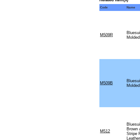
Code
Name
Bluesui
M509R
Molded
Bluesui
M509B
Molded
Bluesui
Brown 
M512
Stripe
Leather