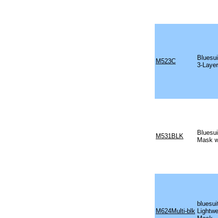
Bluesui
M523C
3-Laye
Bluesui
M531BLK
Mask w
bluesui
M624Multi-blk
Lightwe