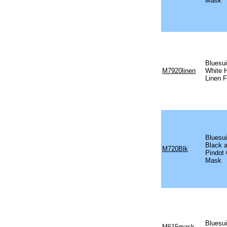
Mask
Bluesu
M7920linen
White 
Linen 
Bluesui
Black 
M720Blk
Pindot
Mask
Bluesui
M615mask