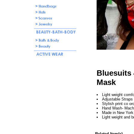
Bluesuits 
Mask
Light weight comf
Adjustable Straps
Stylish print co or
Hand Wash- Mach
Made in New York 
Light weight and b
Related Item(s)