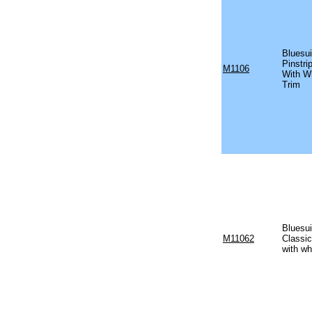
Bluesui
Pinstr
M1106
With W
Trim
Bluesui
M11062
Classi
with wh