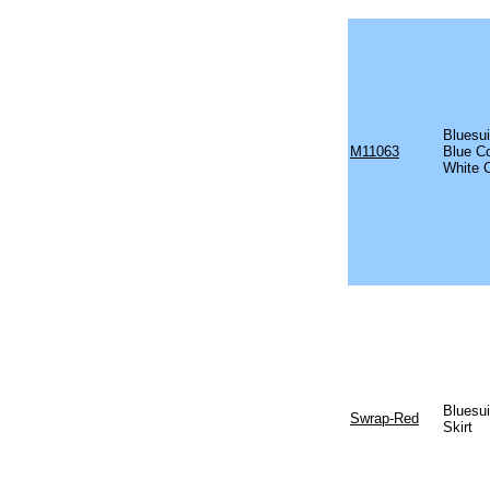
Bluesui
M11063
Blue C
White 
Bluesu
Swrap-Red
Skirt