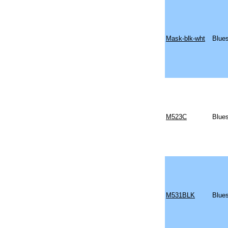
Mask-blk-wht
Blue
M523C
Blues
M531BLK
Blues