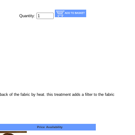
Quantity:
ack of the fabric by heat. this treatment adds a filter to the fabric
Price
Availability