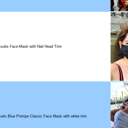
suits Face-Mask with Nail Head Trim
uits Blue Pintripe Classic Face Mask with white trim