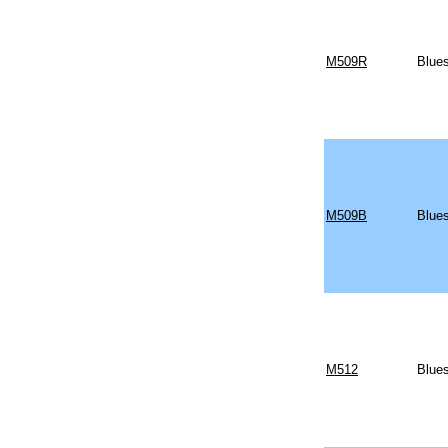
M509R
Blues
M509B
Blues
M512
Blues