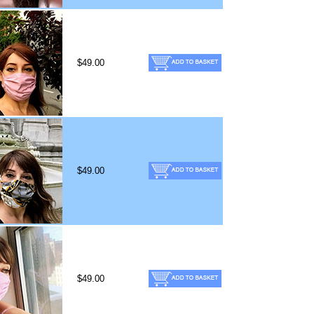
$49.00
$49.00
$49.00