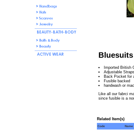
Bluesuits
Imported British 
Adjustable Strap
Back Pocket for ad
Fusible backed
handwash or mac
Like all our fabrci m
since fusible is a no
Related Item(s)
Code
Name