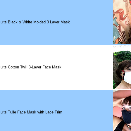
suits Black & White Molded 3 Layer Mask
uits Cotton Twill 3-Layer Face Mask
uits Tulle Face Mask with Lace Trim