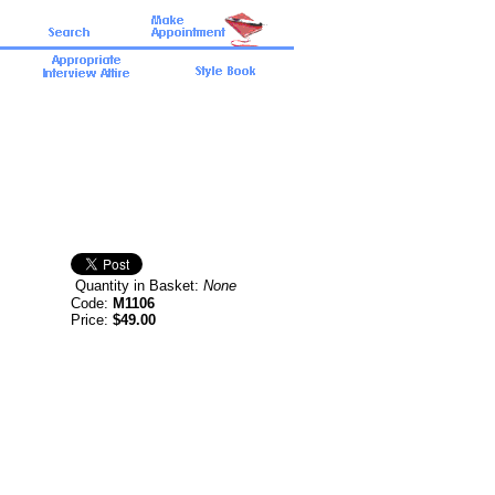
Quantity in Basket:
None
Code:
M1106
Price:
$49.00