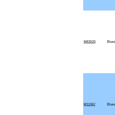
M83020
Blues
M11062
Blues