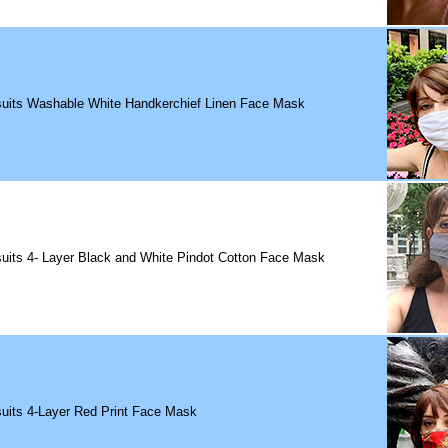
suits Washable White Handkerchief Linen Face Mask
uits 4- Layer Black and White Pindot Cotton Face Mask
uits 4-Layer Red Print Face Mask