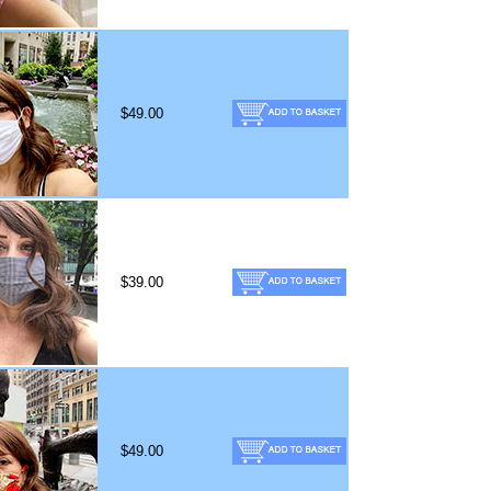
$49.00
$39.00
$49.00