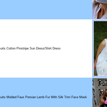
uits Cotton Pinstripe Sun Dress/Shirt Dress
suits Molded Faux Persian Lamb Fur With Silk Trim Face Mask