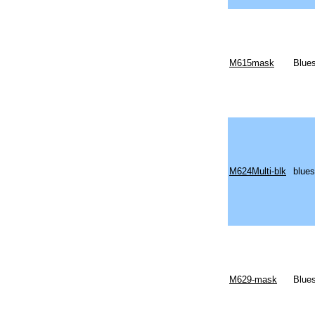
M615mask
Blues
M624Multi-blk
blues
M629-mask
Blues