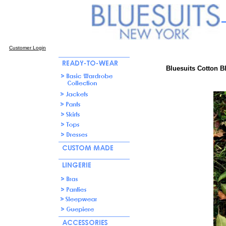
Customer Login
Bluesuits Cotton B