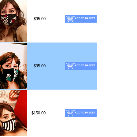
$95.00
$95.00
$150.00