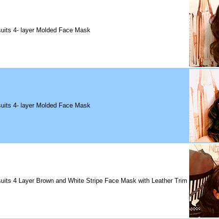
uits 4- layer Molded Face Mask
uits 4- layer Molded Face Mask
uits 4 Layer Brown and White Stripe Face Mask with Leather Trim