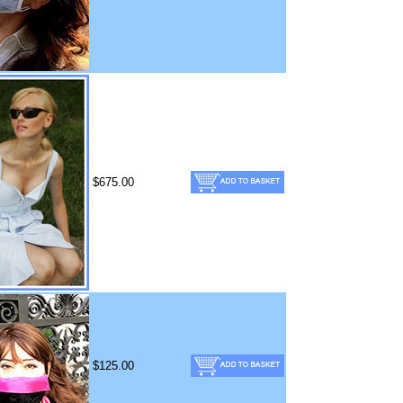
$675.00
$125.00