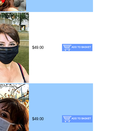
$49.00
$49.00