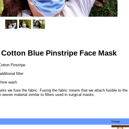
 Cotton Blue Pinstripe Face Mask
Cotton Pinstripe
s
ditional filter
hine wash
asks we fuse the fabric. Fusing the fabric means that we attach fusible to the b
n woven material similar to filters used in surgical masks.
Image