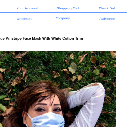
lue Pinstripe Face Mask With White Cotton Trim
click for full zoom