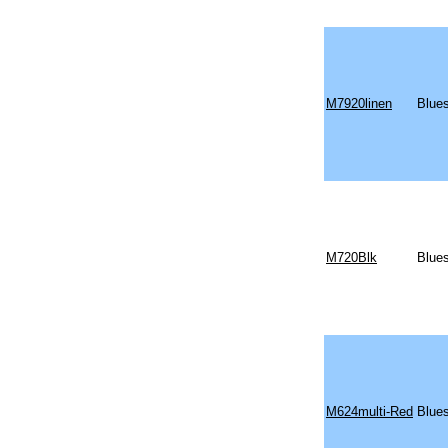
M7920linen
Blue
M720Blk
Blues
M624multi-Red
Blues