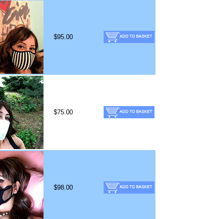
$95.00
$75.00
$98.00