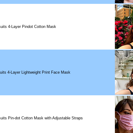
uits 4-Layer Pindot Cotton Mask
uits 4-Layer Lightweight Print Face Mask
uits Pin-dot Cotton Mask with Adjustable Straps