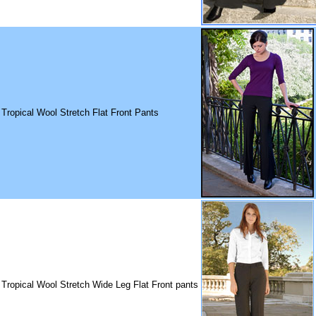
 Tropical Wool Stretch Flat Front Pants
 Tropical Wool Stretch Wide Leg Flat Front pants