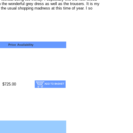
 the wonderful grey dress as well as the trousers. It is my
 the usual shopping madness at this time of year. I so
Price
Availability
$725.00