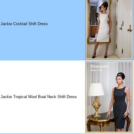
 Jackie Cocktail Shift Dress
 Jackie Tropical Wool Boat Neck Shift Dress