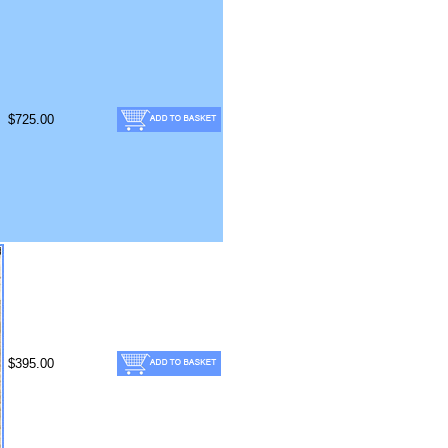
$725.00
$395.00