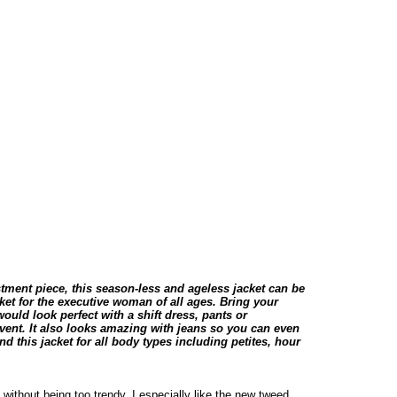
tment piece, this season-less and ageless jacket can be
acket for the executive woman of all ages. Bring your
would look perfect with a shift dress, pants or
 event. It also looks amazing with jeans so you can even
d this jacket for all body types including petites, hour
without being too trendy. I especially like the new tweed