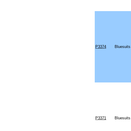
P3374
Bluesuits
P3371
Bluesuits