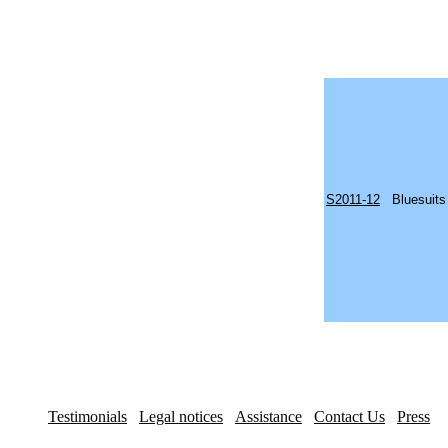
S2011-12
Bluesuits
Testimonials
Legal notices
Assistance
Contact Us
Press