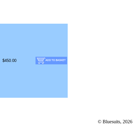
$450.00
© Bluesuits, 2026