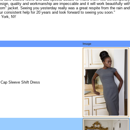
esign, quality and workmanship are impeccable and it will work beautifully with
om" jacket. Seeing you yesterday really was a great respite from the rain and
ur consistent help for 20 years and look forward to seeing you soon."
 York, NY
Image
 Cap Sleeve Shift Dress