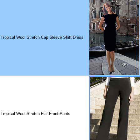
 Tropical Wool Stretch Cap Sleeve Shift Dress
 Tropical Wool Stretch Flat Front Pants