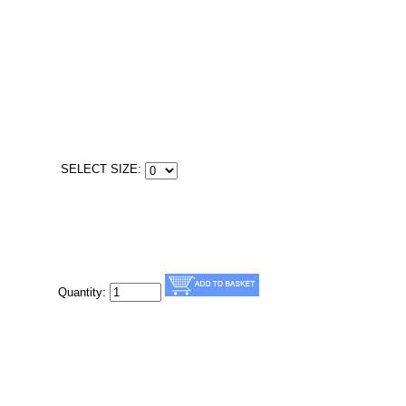
SELECT SIZE:
Quantity: