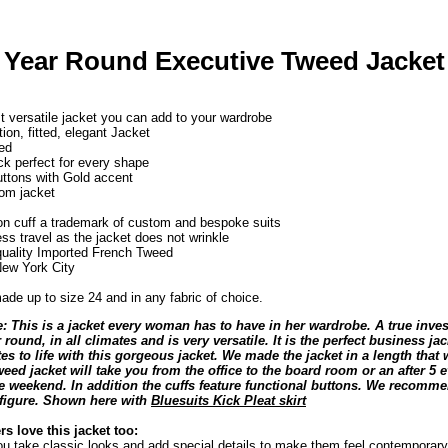
 Year Round Executive Tweed Jacket
 versatile jacket you can add to your wardrobe
tion, fitted, elegant Jacket
ed
k perfect for every shape
ttons with Gold accent
oom jacket
ton cuff a trademark of custom and bespoke suits
ess travel as the jacket does not wrinkle
quality Imported French Tweed
ew York City
de up to size 24 and in any fabric of choice.
: This is a jacket every woman has to have in her wardrobe. A true inves
 round, in all climates and is very versatile. It is the perfect business j
es to life with this gorgeous jacket. We made the jacket in a length that 
tweed jacket will take you from the office to the board room or an after 5
he weekend. In addition the cuffs feature functional buttons. We recommen
l figure. Shown here with
Bluesuits Kick Pleat skirt
s love this jacket too:
ou take classic looks and add special details to make them feel contemporary 