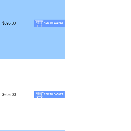
$695.00
$695.00