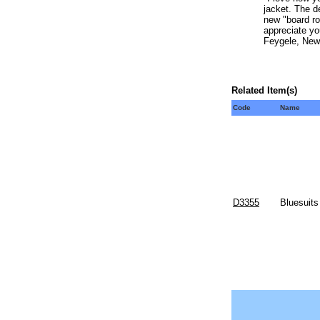
jacket. The d
new "board ro
appreciate yo
Feygele, New
Related Item(s)
Code
Name
D3355
Bluesuits