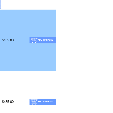
$435.00
$435.00