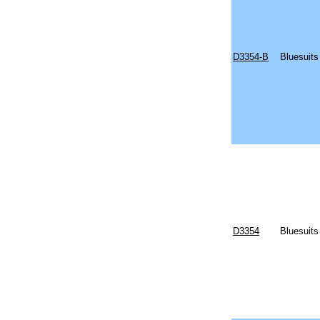
D3354-B
Bluesuits
D3354
Bluesuits