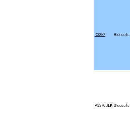
D3352
Bluesuits
P3370BLK
Bluesuits