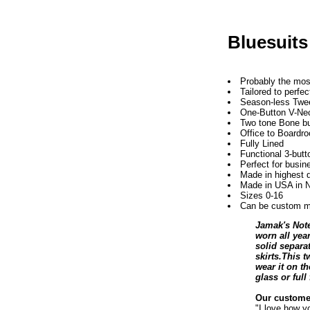
Bluesuits
Probably the most
Tailored to perfec
Season-less Twe
One-Button V-Nec
Two tone Bone bu
Office to Boardr
Fully Lined
Functional 3-but
Perfect for busin
Made in highest 
Made in USA in N
Sizes 0-16
Can be custom ma
Jamak's Note
worn all year
solid separat
skirts.This 
wear it on t
glass or ful
Our customer
"I love how y