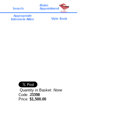
Quantity in Basket:
None
Code:
J3398
Price:
$1,500.00