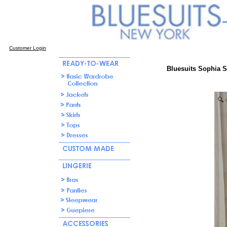
Customer Login
Bluesuits Sophia 