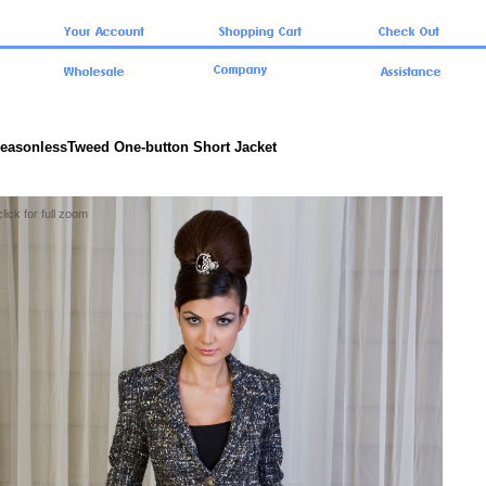
SeasonlessTweed One-button Short Jacket
click for full zoom