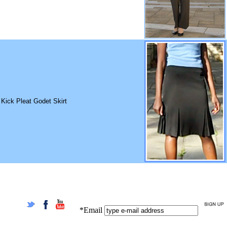
 Kick Pleat Godet Skirt
*Email
Twitter
Facebook
YouTube