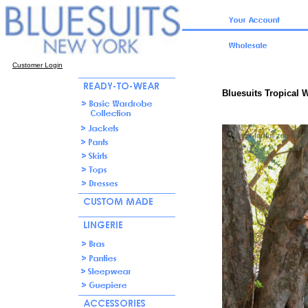
Customer Login
Bluesuits Tropical 
click for full zoom