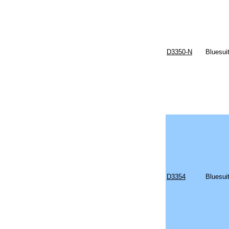
D3350-N
Bluesui
D3354
Bluesui