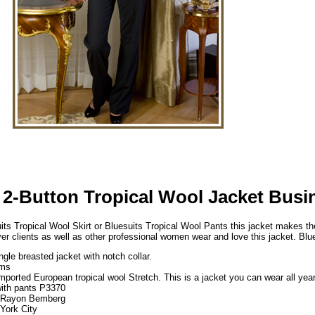
 2-Button Tropical Wool Jacket Busi
its Tropical Wool Skirt or Bluesuits Tropical Wool Pants this jacket makes the
yer clients as well as other professional women wear and love this jacket. Bl
ngle breasted jacket with notch collar.
ams
imported European tropical wool Stretch. This is a jacket you can wear all yea
ith pants P3370
% Rayon Bemberg
York City