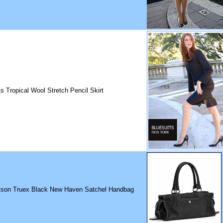
ts Tropical Wool Stretch Pencil Skirt
son Truex Black New Haven Satchel Handbag