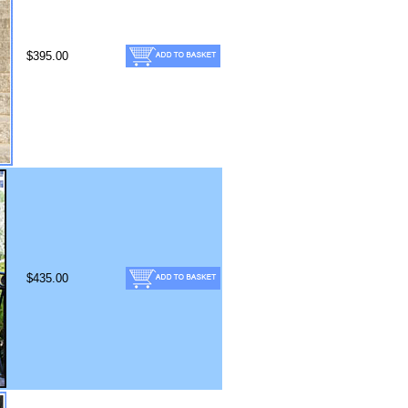
$395.00
$435.00