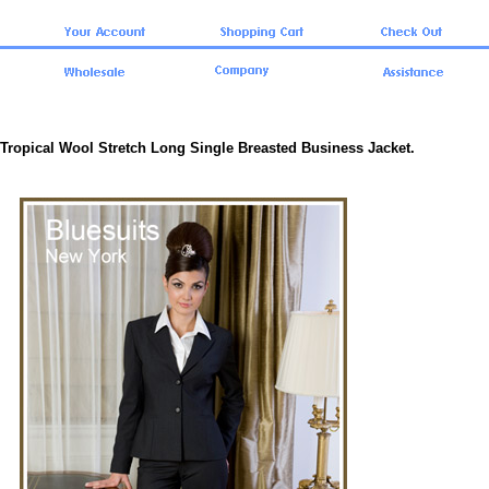
Tropical Wool Stretch Long Single Breasted Business Jacket.