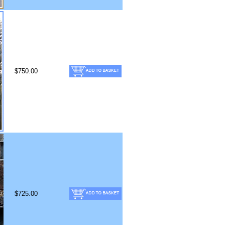
$750.00
$725.00