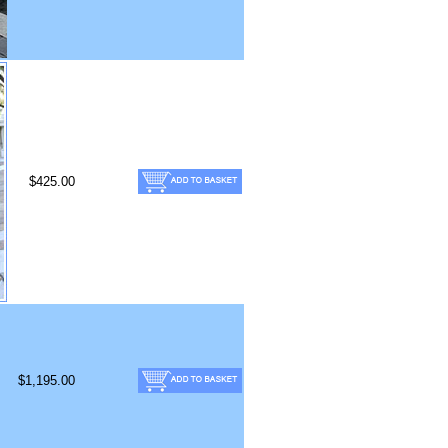
$425.00
$1,195.00