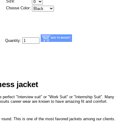
Size:
Choose Color:
Quantity:
ness jacket
 perfect "Interview suit" or "Work Suit" or "Internship Suit". Many
uesuits career wear are known to have amazing fit and comfort.
r round. This is one of the most favored jackets among our clients.