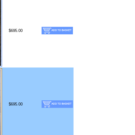
$695.00
$695.00