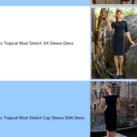
ts Tropical Wool Stretch 3/4 Sleeve Dress
ts Tropical Wool Stretch Cap Sleeve Shift Dress