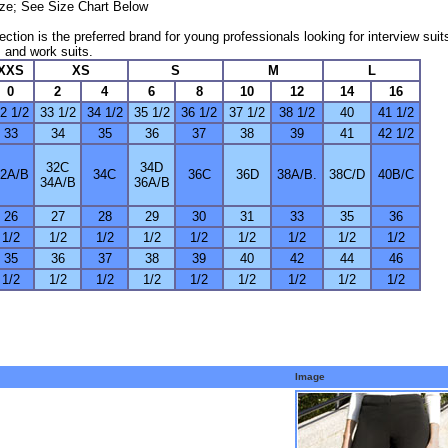
size; See Size Chart Below
ection is the preferred brand for young professionals looking for interview suit
 and work suits.
XXS
XS
S
M
L
0
2
4
6
8
10
12
14
16
2 1/2
33 1/2
34 1/2
35 1/2
36 1/2
37 1/2
38 1/2
40
41 1/2
33
34
35
36
37
38
39
41
42 1/2
32C
34D
2A/B
34C
36C
36D
38A/B.
38C/D
40B/C
34A/B
36A/B
26
27
28
29
30
31
33
35
36
1/2
1/2
1/2
1/2
1/2
1/2
1/2
1/2
1/2
35
36
37
38
39
40
42
44
46
1/2
1/2
1/2
1/2
1/2
1/2
1/2
1/2
1/2
Image