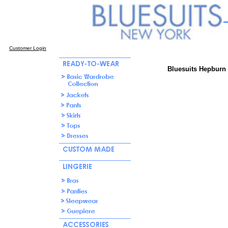
Customer Login
Bluesuits Hepburn 