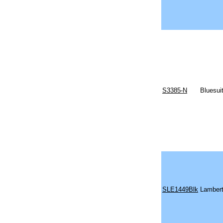
S3385-N
Bluesui
SLE1449Blk
Lambert