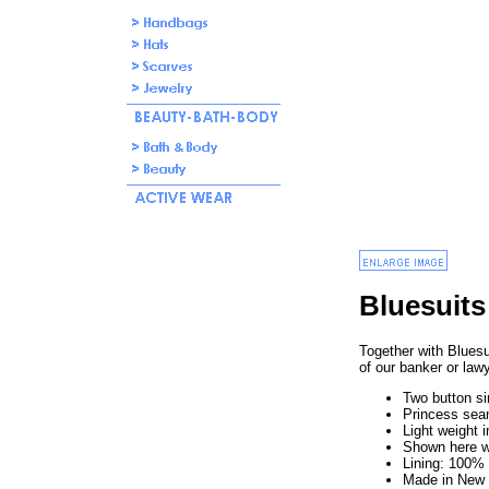
Bluesuits
Together with Bluesu
of our banker or law
Two button si
Princess se
Light weight 
Shown here w
Lining: 100
Made in New 