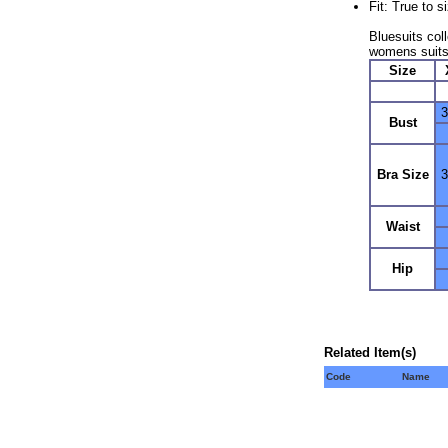
Fit: True to 
Bluesuits coll
womens suits
Size
3
Bust
Bra Size
3
Waist
Hip
Related Item(s)
Code
Name