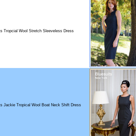
ts Tropcial Wool Stretch Sleeveless Dress
ts Jackie Tropical Wool Boat Neck Shift Dress