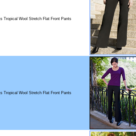
ts Tropical Wool Stretch Flat Front Pants
ts Tropical Wool Stretch Flat Front Pants