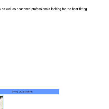
s as well as seasoned professionals looking for the best fitting
Price
Availability