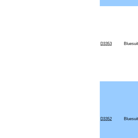
D3353
Bluesui
D3352
Bluesui