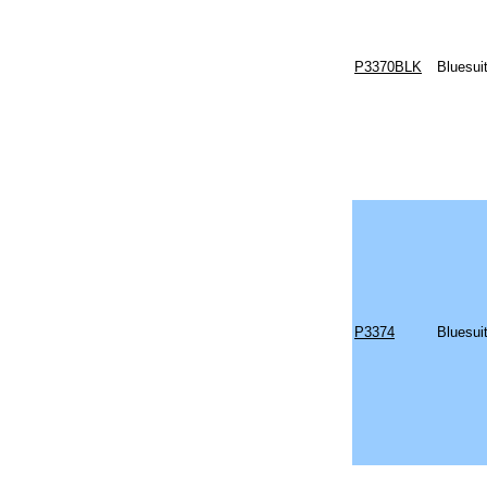
P3370BLK
Bluesui
P3374
Bluesui