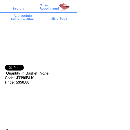
Quantity in Basket:
None
Code:
J3390BLK
Price:
$950.00