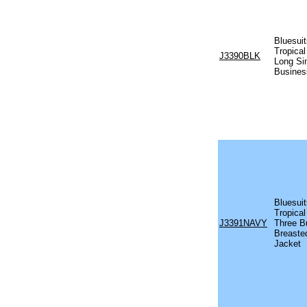
Bluesui
Tropical
J3390BLK
Long Si
Busines
Bluesuit
Tropical
J3391NAVY
Three B
Breaste
Jacket