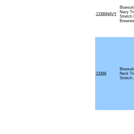
Bluesui
Navy Tr
J3390NAVY
Stretch 
Breaste
Bluesui
J3399
Neck Tr
Stretch