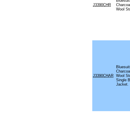
Bluesui
J3390CHR
Charcoal
Wool St
Bluesui
Charcoal
J3390CHAR
Wool St
Single 
Jacket.