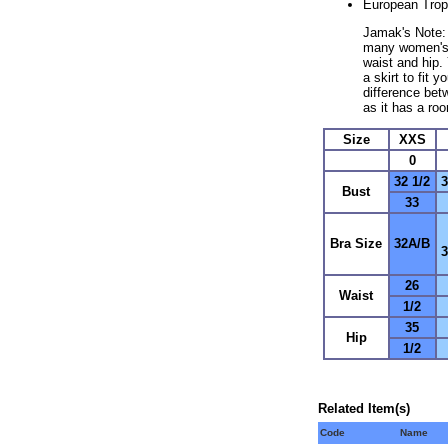
European Trop
Jamak's Note: D
many women's p
waist and hip.
a skirt to fit 
difference bet
as it has a ro
Size
XXS
0
32 1/2
3
Bust
33
Bra Size
32A/B
26
Waist
1/2
35
Hip
1/2
Related Item(s)
Code
Name