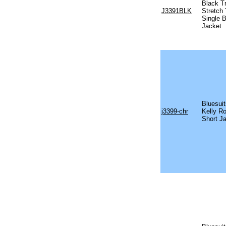
Black T
J3391BLK
Stretch
Single 
Jacket
Bluesuit
j3399-chr
Kelly R
Short J