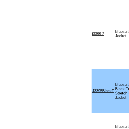
Bluesuit
j3399-2
Jacket
Bluesui
Black T
J3395BlackT
Stretch
Jacket
Bluesuit