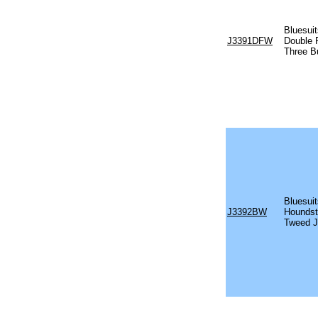
Bluesuit
J3391DFW
Double 
Three B
Bluesuit
J3392BW
Houndst
Tweed J