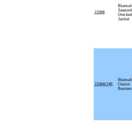
Bluesui
Season
J3398
One-but
Jacket
Bluesui
J3394CHR
Classic 
Busines