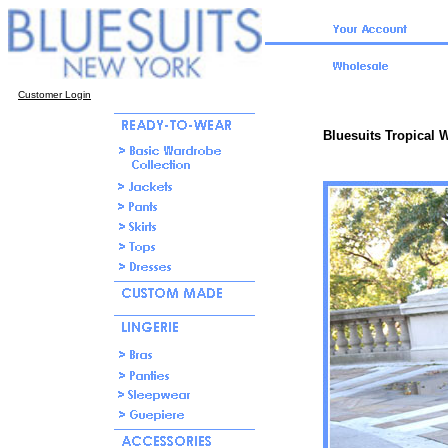
Customer Login
Bluesuits Tropical W