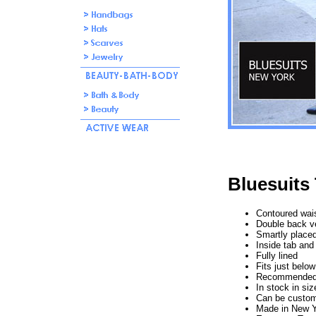
Bluesuits 
Contoured waist
Double back v
Smartly placed
Inside tab and
Fully lined
Fits just below
Recommended f
In stock in si
Can be custom
Made in New Y