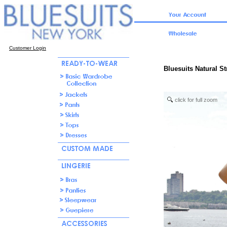
Customer Login
Bluesuits Natural S
click for full zoom