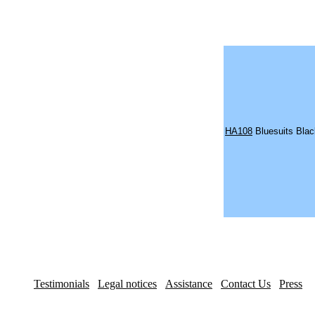
HA108
Bluesuits Bla
Testimonials
Legal notices
Assistance
Contact Us
Press