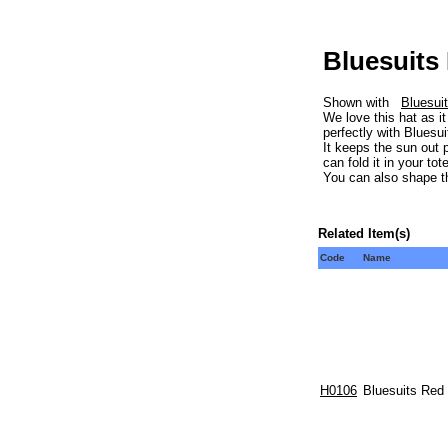
Bluesuits
Shown with
Bluesui
We love this hat as i
perfectly with Bluesu
It keeps the sun out 
can fold it in your to
You can also shape th
Related Item(s)
Code
Name
H0106
Bluesuits Red