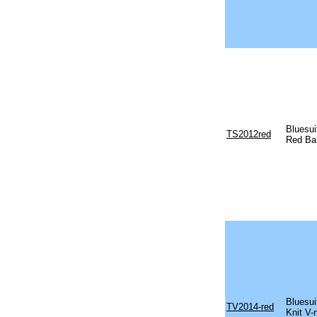
Bluesu
TS2012red
Red Ba
Bluesu
TV2014-red
Knit V-