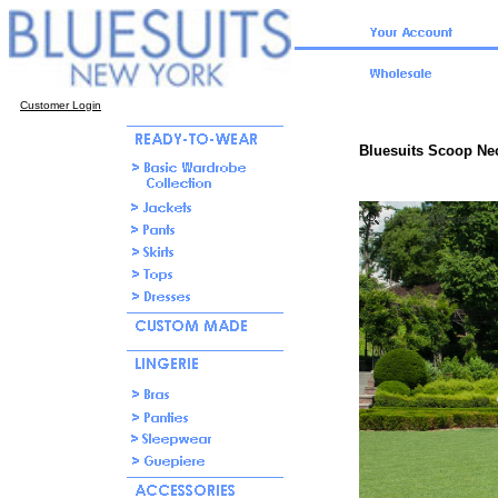
Customer Login
Bluesuits Scoop Ne
click for full zoom