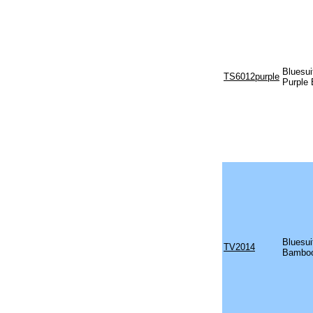
Bluesu
TS6012purple
Purple
Bluesu
TV2014
Bamboo