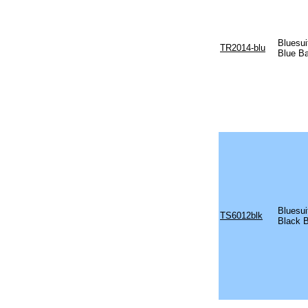
Bluesu
TR2014-blu
Blue B
Bluesu
TS6012blk
Black 