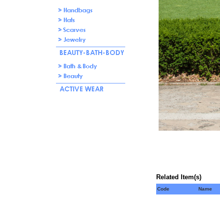
Related Item(s)
Code
Name