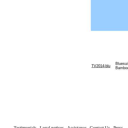
Bluesui
TV2014-blu
Bamboo
Testimonials
Legal notices
Assistance
Contact Us
Press