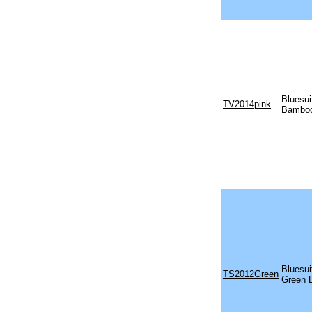
Bluesui
TV2014pink
Bamboo
Bluesu
TS2012Green
Green 