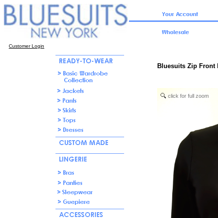
Customer Login
Bluesuits Zip Front 
click for full zoom