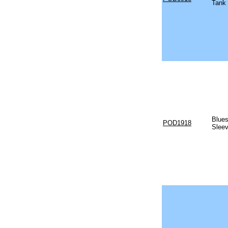
Tank
Blues
POD1918
Sleev