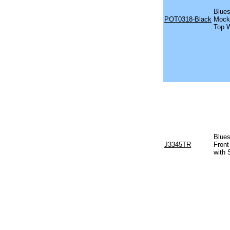
Blues
POT0318-Black
Mock 
Top W
Blues
J3345TR
Front
with 