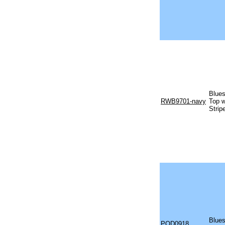
Blues
RWB9701-navy
Top w
Strip
Blues
POD0918