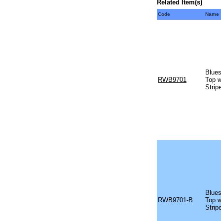
Related Item(s)
Code
Name
Blues
RWB9701
Top w
Strip
Blues
RWB9701-B
Top w
Strip