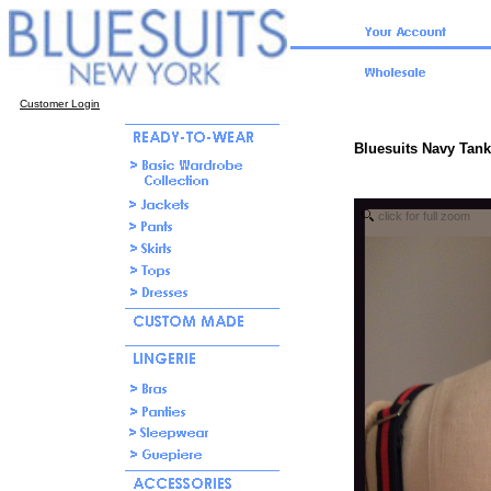
Customer Login
Bluesuits Navy Tank
click for full zoom