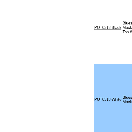
Blues
POT0318-Black
Mock 
Top W
Blues
POT0318-White
Mock 