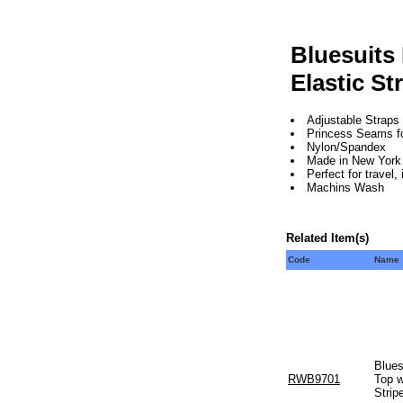
Bluesuits
Elastic St
Adjustable Straps
Princess Seams for 
Nylon/Spandex
Made in New York 
Perfect for travel
Machins Wash
Related Item(s)
Code
Name
Blues
RWB9701
Top w
Strip