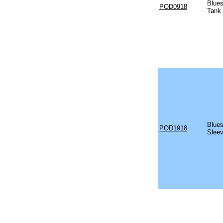
Blues
POD0918
Tank
Blues
POD1918
Sleev