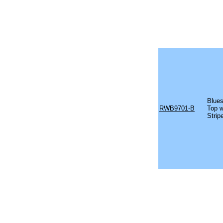
Blues
RWB9701-B
Top w
Strip