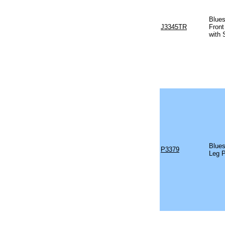
Blues
J3345TR
Front
with 
Blues
P3379
Leg 