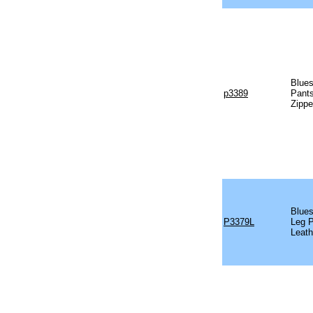
Blues
p3389
Pants
Zippe
Blues
P3379L
Leg P
Leath