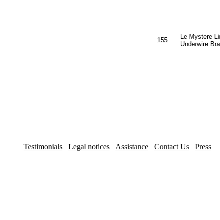
Le Mystere Li
155
Underwire Bra
Testimonials
Legal notices
Assistance
Contact Us
Press