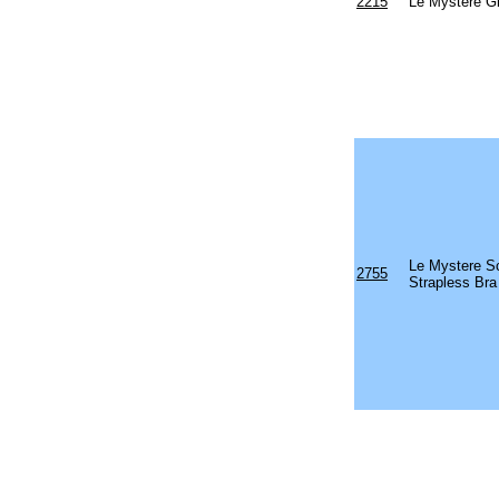
2215
Le Mystere Gi
Le Mystere Sc
2755
Strapless Bra