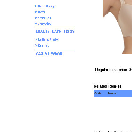
Regular retail price: 
Related Item(s)
Code
Name