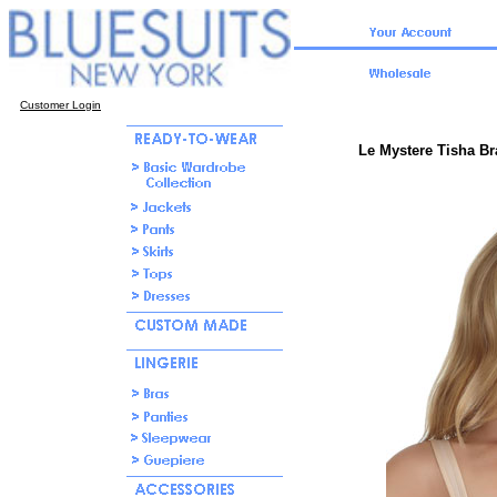
Customer Login
Le Mystere Tisha Br