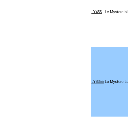
LY455
Le Mystere bi
LY8355
Le Mystere L