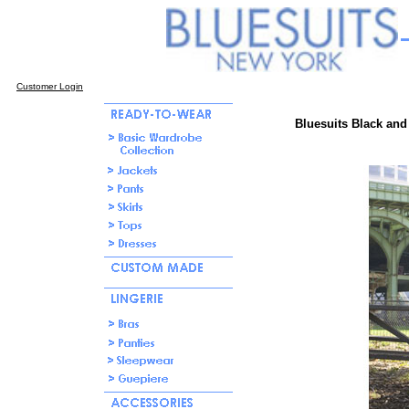
Customer Login
Bluesuits Black and