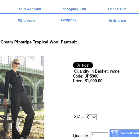
 Cream Pinstripe Tropical Wool Pantsuit
Quantity in Basket:
None
Code:
JP5906
Price:
$1,000.00
SIZE:
Quantity: