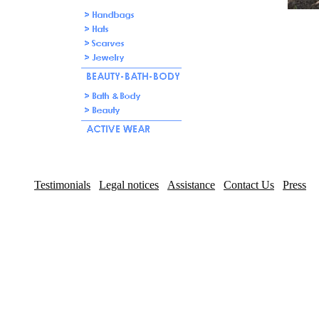
Testimonials
Legal notices
Assistance
Contact Us
Press