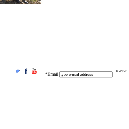
*Email
Twitter
Facebook
YouTube