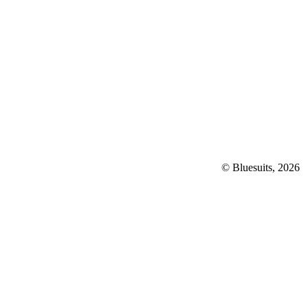
© Bluesuits, 2026