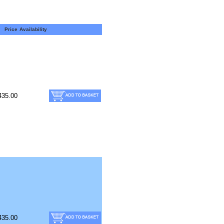
Price
Availability
435.00
435.00