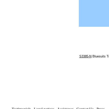
S3385-N
Bluesuits T