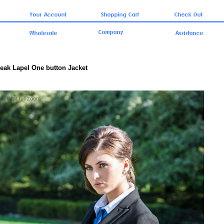
Peak Lapel One button Jacket
click for full zoom