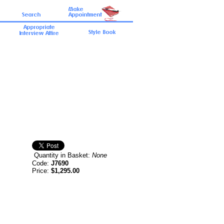
Quantity in Basket:
None
Code:
J7690
Price:
$1,295.00