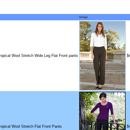
Image
ropical Wool Stretch Wide Leg Flat Front pants
$
ropical Wool Stretch Flat Front Pants
$