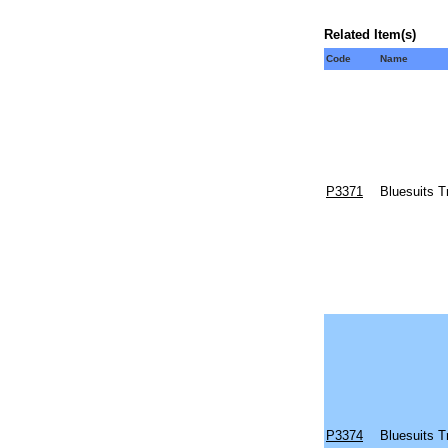
Related Item(s)
Code
Name
P3371
Bluesuits T
P3374
Bluesuits T