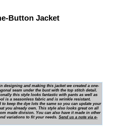
ne-Button Jacket
, in designing and making this jacket we created a one-
diagonal seam under the bust with the top stitch detail.
onally this style looks fantastic with pants as well as
ol is a seasonless fabric and is wrinkle resistant.
d to keep the dye lots the same so you can update your
at you already own. This style also looks great on all
ustom made division. You can also have it made in other
nd variations to fit your needs.
Send us a note via e-