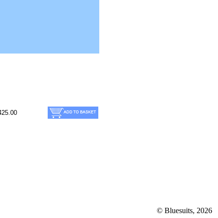
425.00
© Bluesuits, 2026