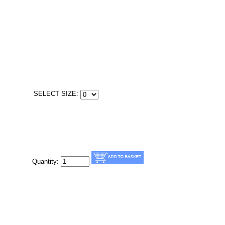
SELECT SIZE:
Quantity: