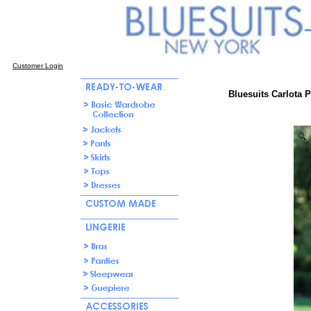
Customer Login
Bluesuits Carlota 