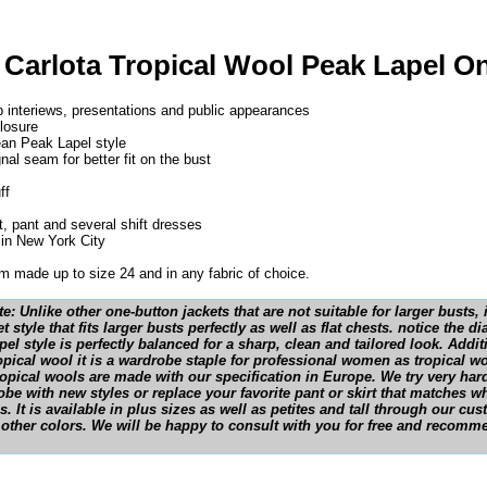
 Carlota Tropical Wool Peak Lapel O
ob interiews, presentations and public appearances
losure
ean Peak Lapel style
nal seam for better fit on the bust
ff
t, pant and several shift dresses
in New York City
 made up to size 24 and in any fabric of choice.
e: Unlike other one-button jackets that are not suitable for larger busts
t style that fits larger busts perfectly as well as flat chests. notice the 
el style is perfectly balanced for a sharp, clean and tailored look. Additi
tropical wool it is a wardrobe staple for professional women as tropical wo
ropical wools are made with our specification in Europe. We try very har
be with new styles or replace your favorite pant or skirt that matches wh
. It is available in plus sizes as well as petites and tall through our c
 other colors. We will be happy to consult with you for free and recomme