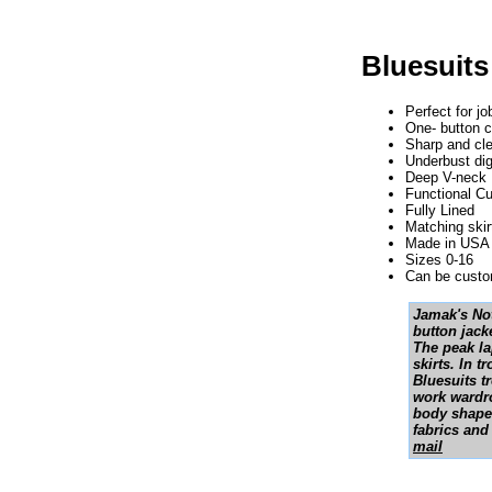
Bluesuits
Perfect for j
One- button c
Sharp and cl
Underbust dig
Deep V-neck
Functional Cu
Fully Lined
Matching skir
Made in USA 
Sizes 0-16
Can be custom
Jamak's Not
button jacke
The peak lap
skirts. In 
Bluesuits t
work wardro
body shapes
fabrics and
mail