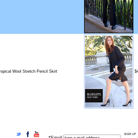
ropical Wool Stretch Pencil Skirt
$
*Email