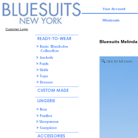
Customer Login
Bluesuits Melinda
click for full zoom