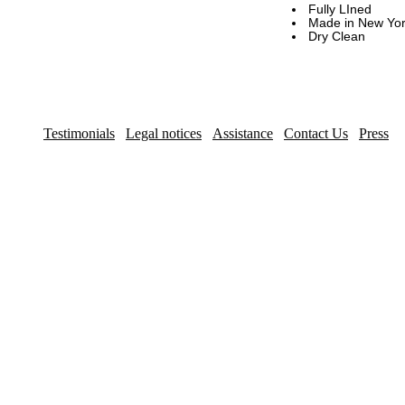
Fully LIned
Made in New York
Dry Clean
Testimonials
Legal notices
Assistance
Contact Us
Press