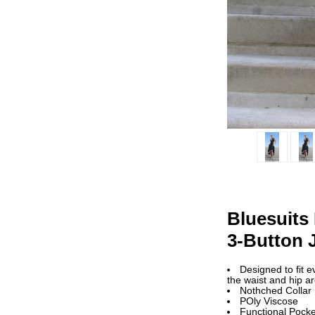
Bluesuits
3-Button 
Designed to fit 
the waist and hip a
Nothched Collar
POly Viscose
Functional Pocke