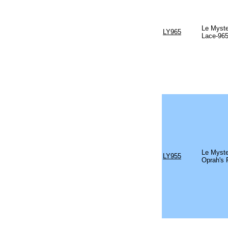
Le Myste
LY965
Lace-96
Le Myste
LY955
Oprah's 