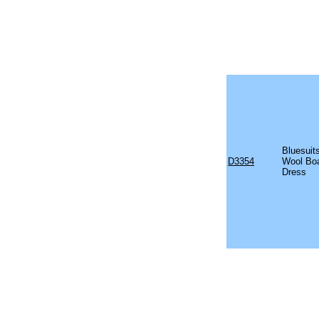
Bluesuit
D3354
Wool Boa
Dress