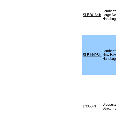
Lamberts
SLE2016blk
Large N
Handbag
Lamberts
SLE1449Blk
New Hav
Handbag
Bluesuit
D3350-N
Stretch 