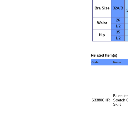
Bra Size
32A/B
26
Waist
1/2
35
Hip
1/2
Related Item(s)
Code
Name
Bluesuit
S3380CHR
Stretch 
Skirt