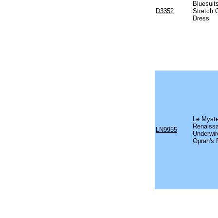
Bluesuit
D3352
Stretch 
Dress
Le Myste
Renaissa
LN9955
Underwir
Oprah's 