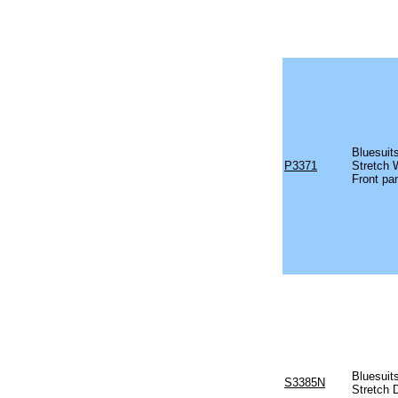
Bluesuit
P3371
Stretch 
Front pa
Bluesuit
S3385N
Stretch 