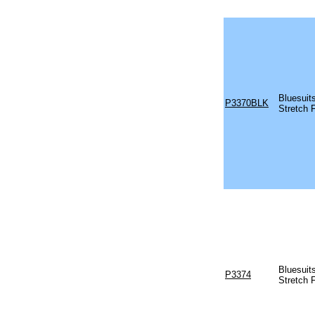
Bluesuit
P3370BLK
Stretch 
Bluesuit
P3374
Stretch 