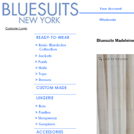
Customer Login
Bluesuits Madeleine
click for full zoom