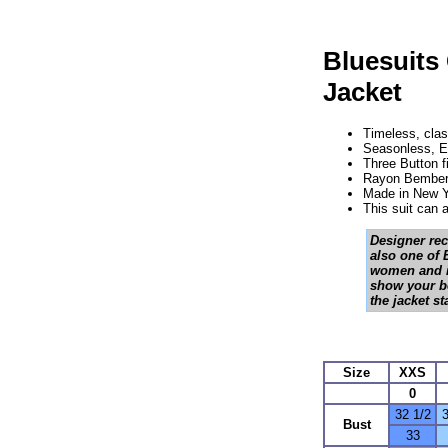
Bluesuits
Jacket
Timeless, clas
Seasonless, Eu
Three Button f
Rayon Bemberg
Made in New Y
This suit can
Designer rec
also one of B
women and in
show your be
the jacket s
Size
XXS
0
32 1/2
3
Bust
33