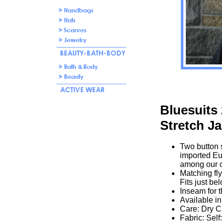
Bluesuits
Stretch Ja
Two button s
imported Eu
among our c
Matching fly
Fits just bel
Inseam for t
Available in
Care: Dry C
Fabric: Sel