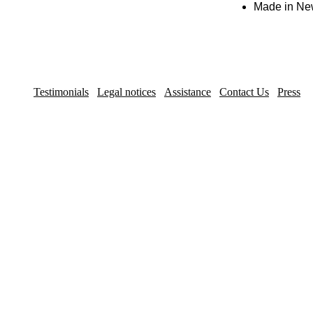
Made in New 
Testimonials
Legal notices
Assistance
Contact Us
Press