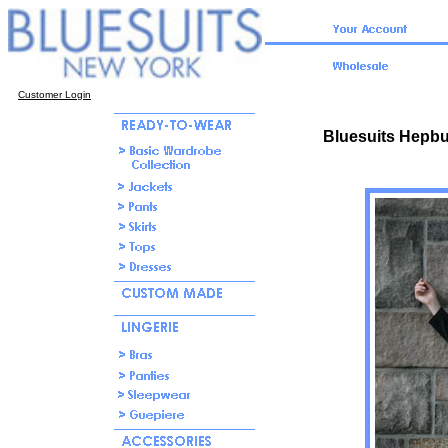
Customer Login
Bluesuits Hepbu