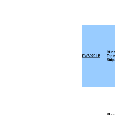
Blues
RWB9701-B
Top w
Strip
Blues