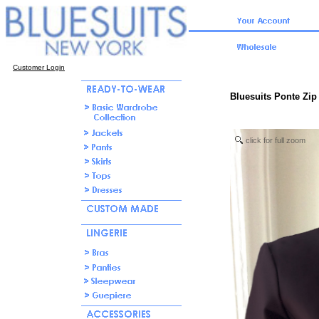
Customer Login
Bluesuits Ponte Zip 
click for full zoom