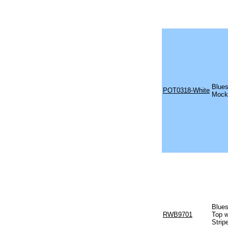
Blues
POT0318-White
Mock 
Blues
RWB9701
Top w
Strip