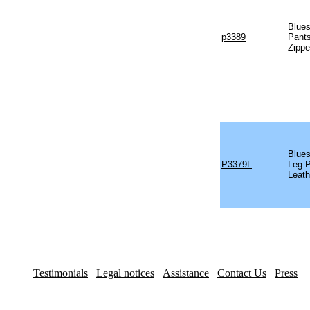
Blues
p3389
Pants
Zippe
Blues
P3379L
Leg P
Leath
Testimonials
Legal notices
Assistance
Contact Us
Press