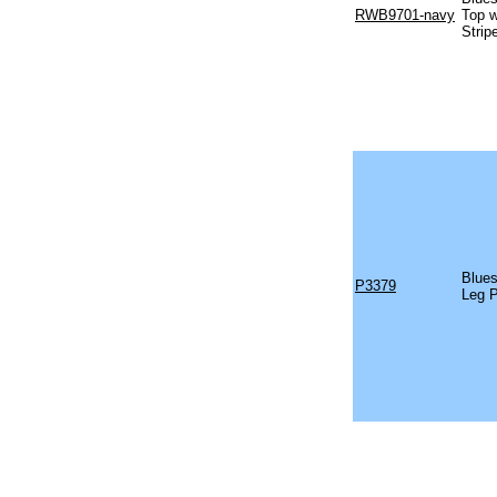
RWB9701-navy
Top w
Strip
Blues
P3379
Leg 