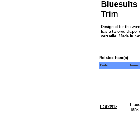
Bluesuits 
Trim
Designed for the woma
has a tailored drape,
versatile. Made in Ne
Related Item(s)
Code
Name
Blues
POD0918
Tank