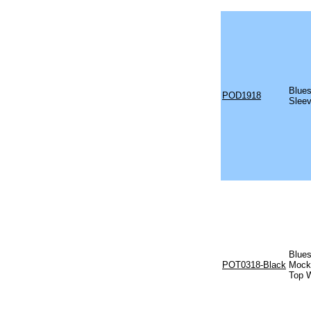
Blues
POD1918
Sleev
Blues
POT0318-Black
Mock 
Top W