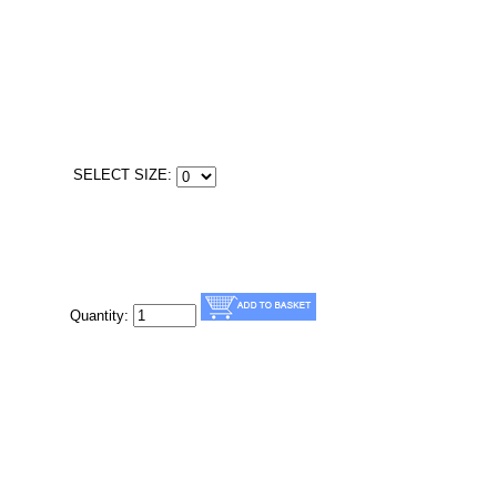
SELECT SIZE:
Quantity: