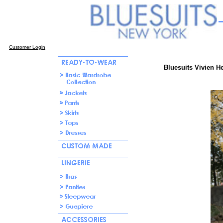
Customer Login
Bluesuits Vivien H