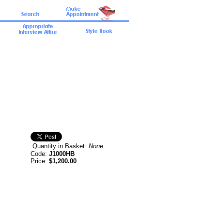
Quantity in Basket:
None
Code:
J1000HB
Price:
$1,200.00