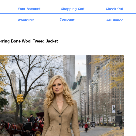
erring Bone Wool Tweed Jacket
click for full zoom