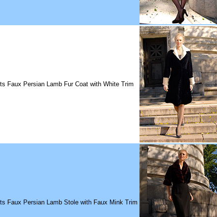
ts Faux Persian Lamb Fur Coat with White Trim
its Faux Persian Lamb Stole with Faux Mink Trim