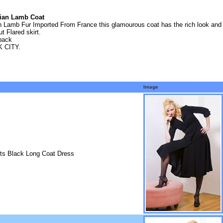
sian Lamb Coat
Lamb Fur Imported From France this glamourous coat has the rich look and te
t Flared skirt.
 back
 CITY.
Image
its Black Long Coat Dress