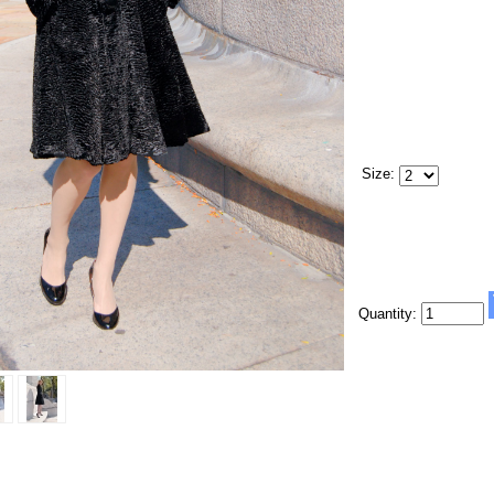
Size:
Quantity: