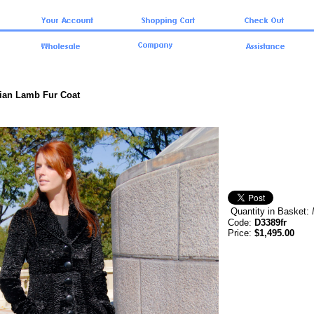
sian Lamb Fur Coat
Quantity in Basket:
Code:
D3389fr
Price:
$1,495.00