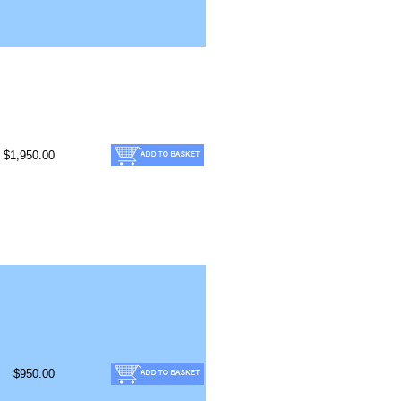
$1,950.00
$950.00