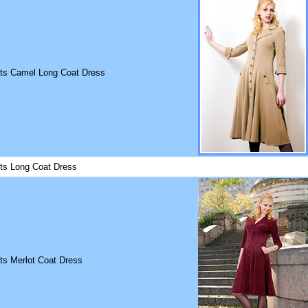
its Camel Long Coat Dress
its Long Coat Dress
ts Merlot Coat Dress