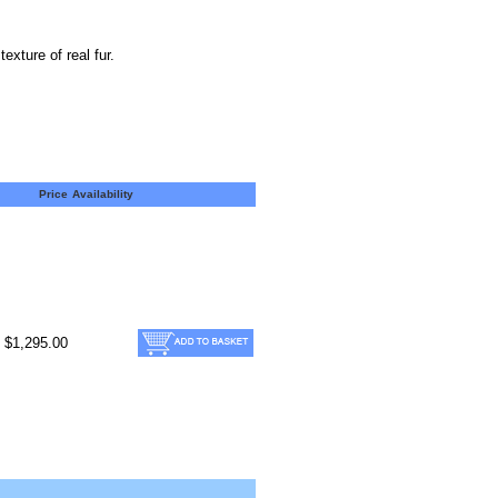
xture of real fur.
Price
Availability
$1,295.00