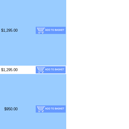
$1,295.00
$1,295.00
$950.00