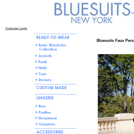
Customer Login
Bluesuits Faux Per
click for full zoom