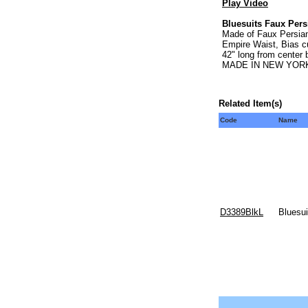
Play Video
Bluesuits Faux Per
Made of Faux Persian 
Empire Waist, Bias cu
42" long from center
MADE IN NEW YORK
Related Item(s)
Code
Name
D3389BlkL
Bluesu