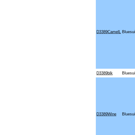
D3389CamelL
Bluesu
D3389blk
Bluesu
D3389Wine
Bluesui