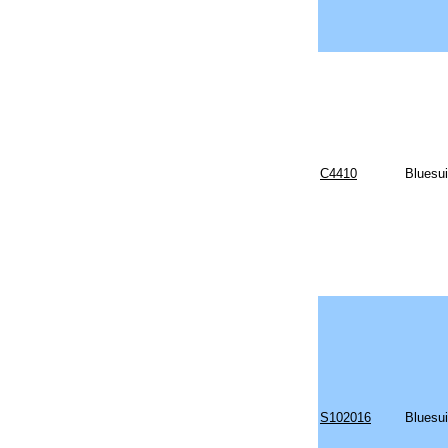
C4410
Bluesui
S102016
Bluesu