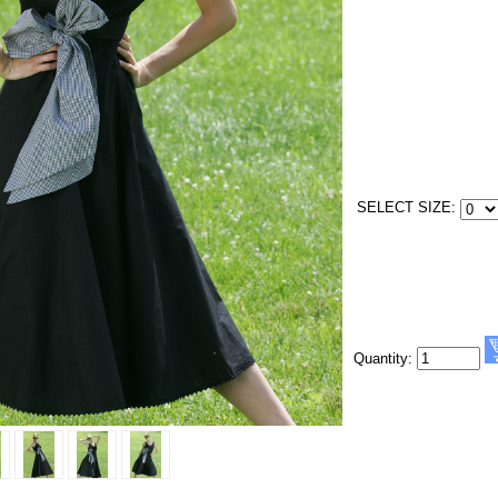
SELECT SIZE:
Quantity: