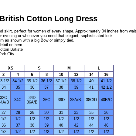
 British Cotton Long Dress
red skirt, perfect for women of every shape. Approximately 34 inches from wai
or evening or whenever you need that elegant, sophisticated look
rn as shown with a big Bow or simply tied.
detail on hem
Cotton Batiste
ork City
XS
S
M
L
2
4
6
8
10
12
14
16
3 1/2
34 1/2
35 1/2
36 1/2
37 1/2
38 1/2
40
41 1/2
34
35
36
37
38
39
41
42 1/2
32C
34D
34C
36C
36D
38A/B.
38C/D
40B/C
34A/B
36A/B
27
28
29
30
31
33
35
36
1/2
1/2
1/2
1/2
1/2
1/2
1/2
1/2
36
37
38
39
40
42
44
46
1/2
1/2
1/2
1/2
1/2
1/2
1/2
1/2