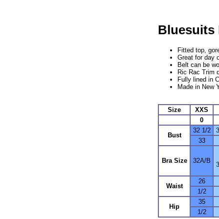
Bluesuits
Fitted top, go
Great for day 
Belt can be wo
Ric Rac Trim 
Fully lined in 
Made in New Y
Size
XXS
0
32 1/2
3
Bust
33
Bra Size
32A/B
26
Waist
1/2
35
Hip
1/2