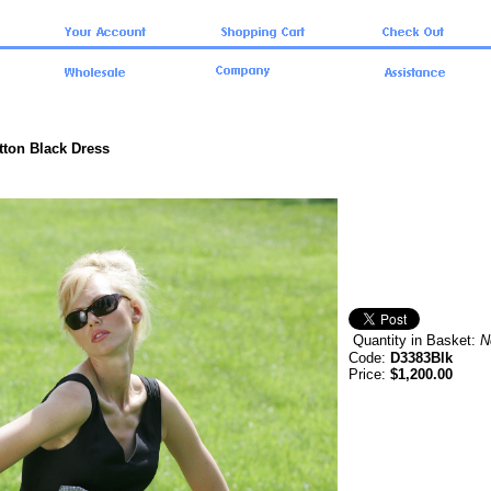
tton Black Dress
Quantity in Basket:
N
Code:
D3383Blk
Price:
$1,200.00