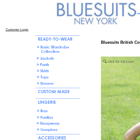
Customer Login
Bluesuits British Co
click for full zoom