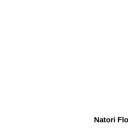
Natori Fl