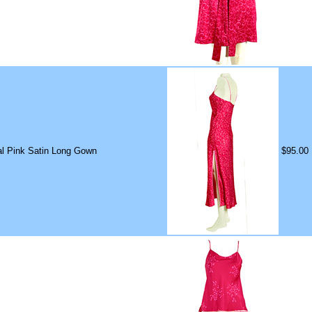
ral Pink Satin Long Gown
$95.00