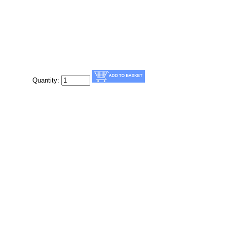
Quantity: