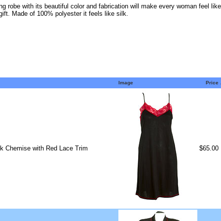
ng robe with its beautiful color and fabrication will make every woman feel lik
ft. Made of 100% polyester it feels like silk.
Image
Price
ck Chemise with Red Lace Trim
$65.00