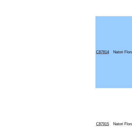
C87814
Natori Flo
C87915
Natori Flo