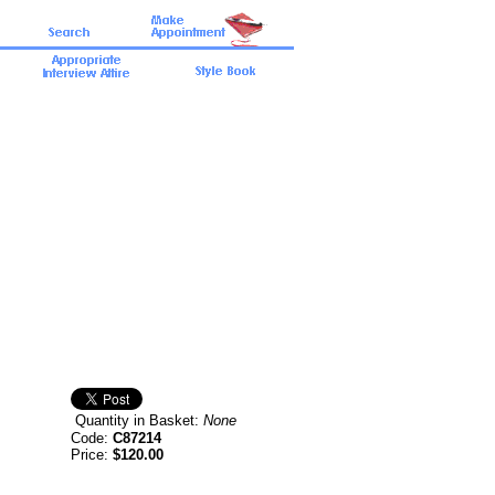
Quantity in Basket:
None
Code:
C87214
Price:
$120.00