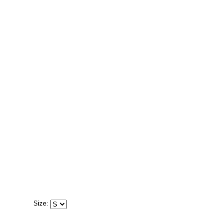
Size: