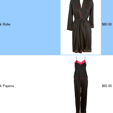
ck Robe
$80.00
ck Pajama
$65.00