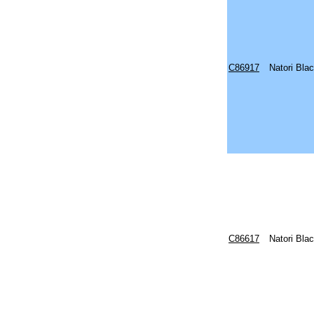
C86917
Natori Bla
C86617
Natori Bla