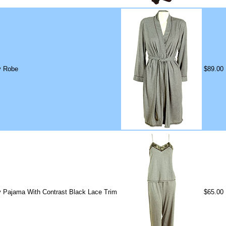
y Robe
$89.00
y Pajama With Contrast Black Lace Trim
$65.00