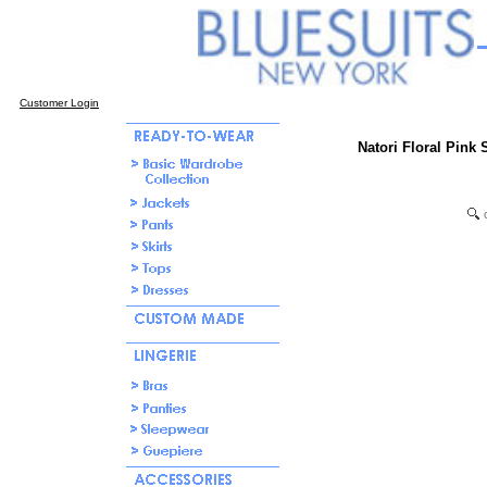
Customer Login
Natori Floral Pink