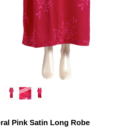
oral Pink Satin Long Robe