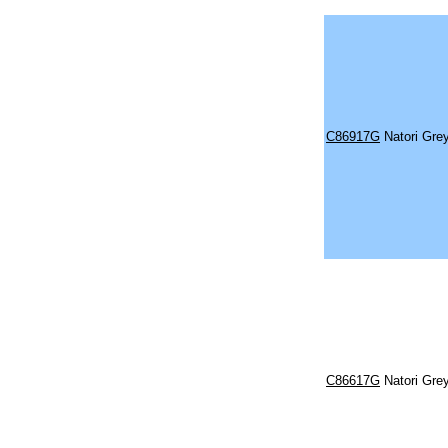
C86917G
Natori Gre
C86617G
Natori Gre