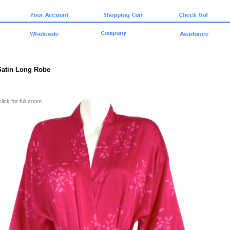
 Satin Long Robe
click for full zoom