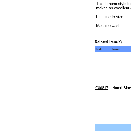
This kimono style lo
makes an excellent gi
Fit: True to size.
Machine wash
Related Item(s)
Code
Name
C86817
Natori Bla