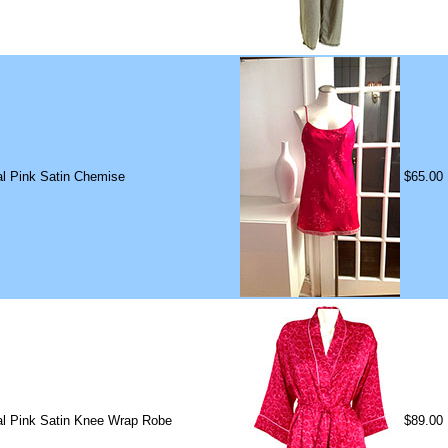
ral Pink Satin Chemise
$65.00
ral Pink Satin Knee Wrap Robe
$89.00