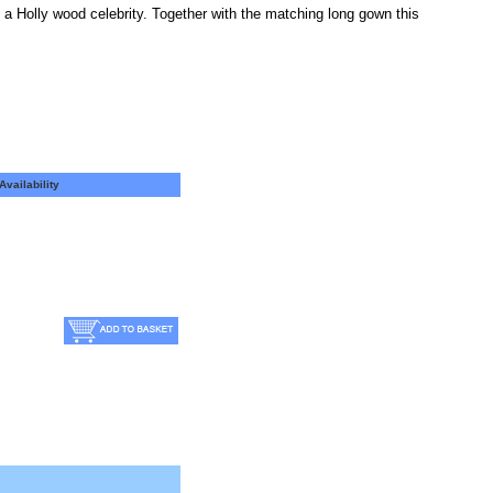
e a Holly wood celebrity. Together with the matching long gown this
Availability