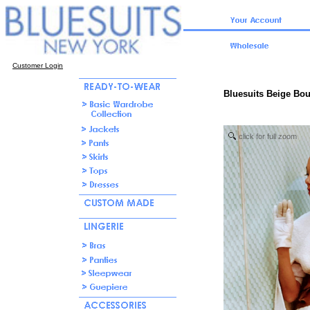
Customer Login
Bluesuits Beige Bou
click for full zoom