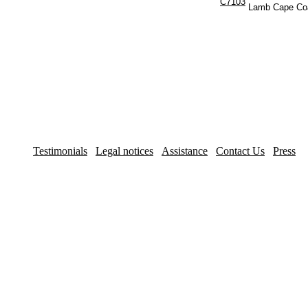
C7103
Lamb Cape Co
Testimonials
Legal notices
Assistance
Contact Us
Press