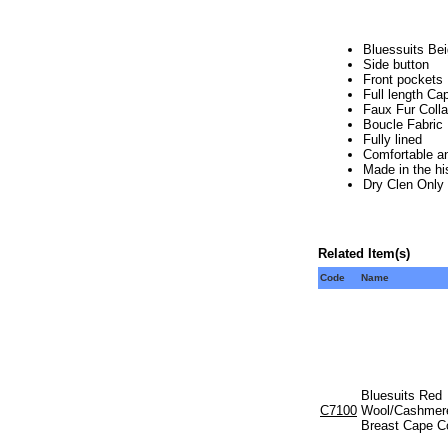
Bluessuits Be
Side button
Front pockets
Full length Ca
Faux Fur Colla
Boucle Fabric
Fully lined
Comfortable an
Made in the hi
Dry Clen Only
Related Item(s)
Code
Name
Bluesuits Red
C7100
Wool/Cashmere
Breast Cape C