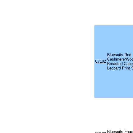
Bluesuits Red
Cashmere/Woo
C7102
Breasted Cape
Leopard Print 
Bluesuits Faux