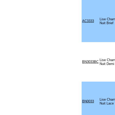
Lise Char
AC3333
Nuit Brief
Lise Char
BN3033BC
Nuit Demi
Lise Char
BN0033
Nuit Lace