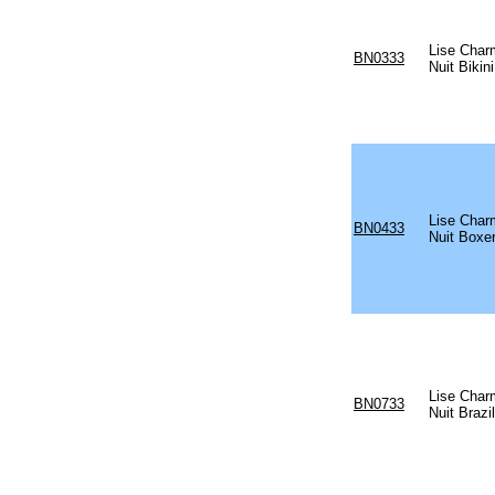
Lise Char
BN0333
Nuit Bikini
Lise Char
BN0433
Nuit Boxer
Lise Char
BN0733
Nuit Brazil