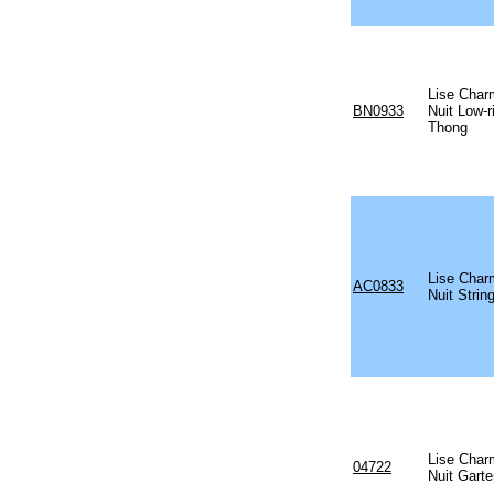
Lise Char
BN0933
Nuit Low-r
Thong
Lise Char
AC0833
Nuit Strin
Lise Char
04722
Nuit Garte