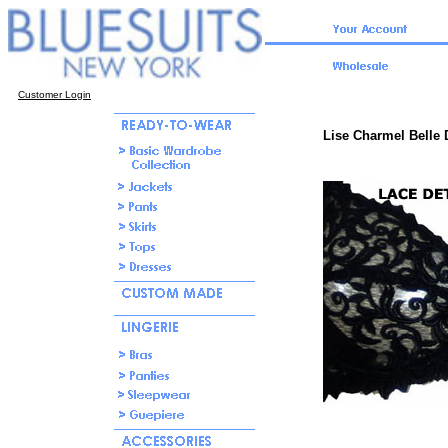
Customer Login
Lise Charmel Belle