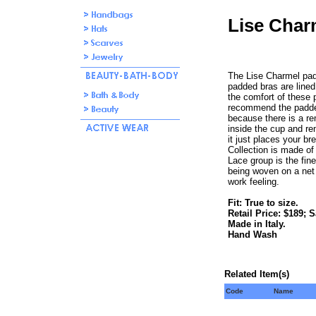
Lise Char
The Lise Charmel pad
padded bras are lined, 
the comfort of these p
recommend the padde
because there is a re
inside the cup and rem
it just places your br
Collection is made of
Lace group is the fin
being woven on a net
work feeling.
Fit: True to size.
Retail Price: $189; S
Made in Italy.
Hand Wash
Related Item(s)
Code
Name