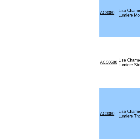
Lise Charm
AC8080
Lumiere Mo
Lise Charm
ACC0580
Lumiere Str
Lise Charm
AC0080
Lumiere Th