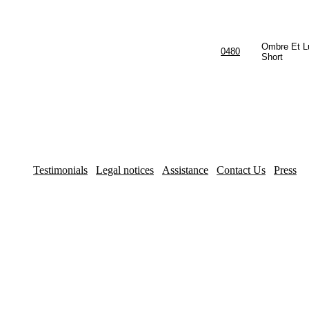
Ombre Et L
0480
Short
Testimonials
Legal notices
Assistance
Contact Us
Press