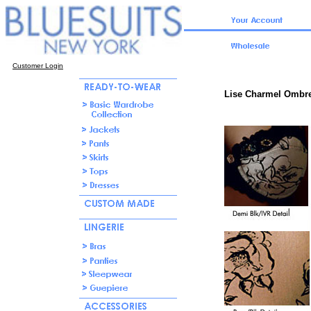
Customer Login
Lise Charmel Ombre