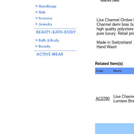
Lise Charmel Ombre E
Charmel demi bras but
high quality polystere
pure luxury. Retail pr
Made in Switzerland
Hand Wash
Related Item(s)
Code
Name
Lise Charm
AC0780
Lumiere Braz