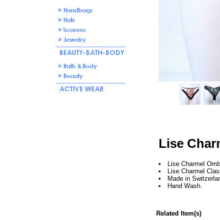
Lise Char
Lise Charmel Omb
Lise Charmel Clas
Made in Switzerla
Hand Wash.
Related Item(s)