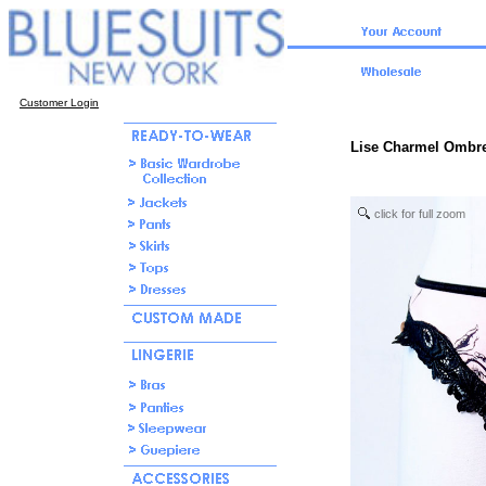
Customer Login
Lise Charmel Ombr
click for full zoom