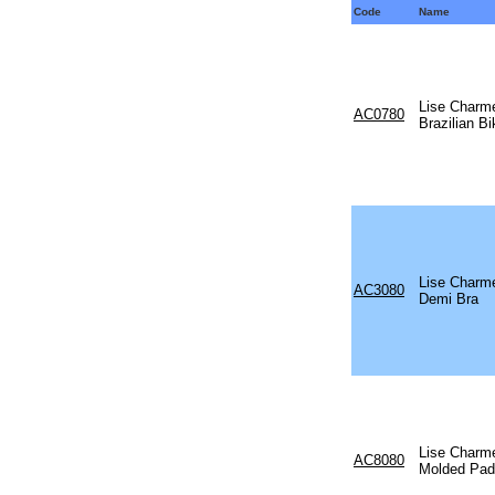
Code
Name
Lise Charm
AC0780
Brazilian Bi
Lise Charm
AC3080
Demi Bra
Lise Charm
AC8080
Molded Pad