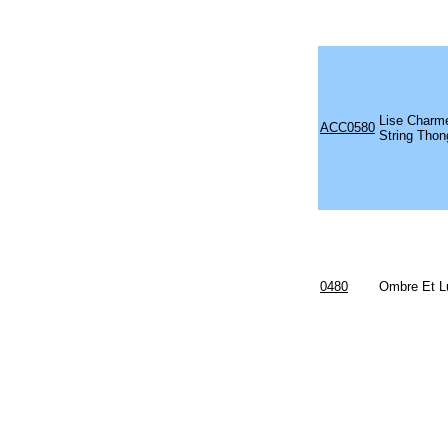
Lise Charm
ACC0580
String Thon
0480
Ombre Et L