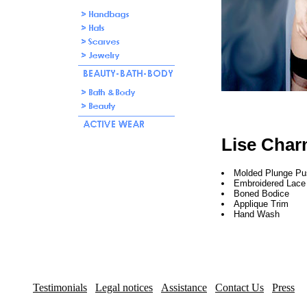
Lise Char
Molded Plunge P
Embroidered Lace
Boned Bodice
Applique Trim
Hand Wash
Testimonials
Legal notices
Assistance
Contact Us
Press