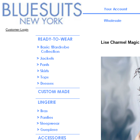
Customer Login
Lise Charmel Magic