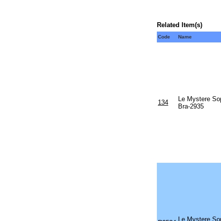
Related Item(s)
Code
Name
Le Mystere Sop
134
Bra-2935
Le Mystere Sop