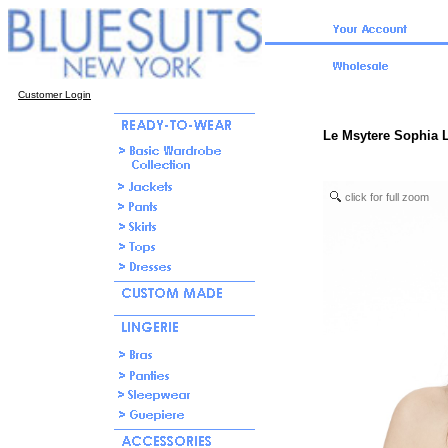
Customer Login
Le Msytere Sophia L
click for full zoom