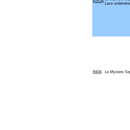
R2534
Lace underwire
R434
Le Mystere Sop