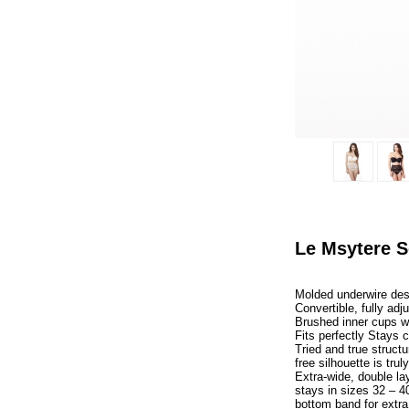
Le Msytere S
Molded underwire des
Convertible, fully adj
Brushed inner cups wit
Fits perfectly Stays 
Tried and true structur
free silhouette is trul
Extra-wide, double la
stays in sizes 32 – 40
bottom band for extra