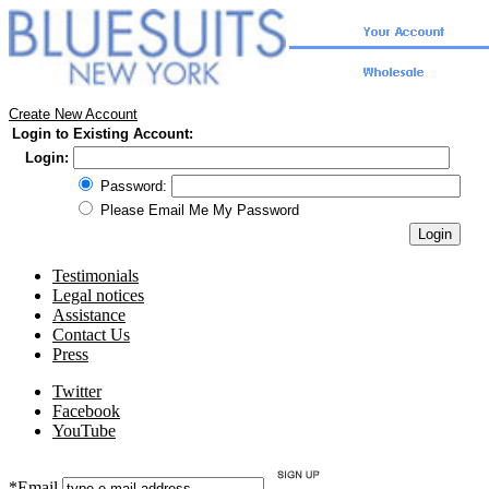
Create New Account
Login to Existing Account:
Login:
Password:
Please Email Me My Password
Testimonials
Legal notices
Assistance
Contact Us
Press
Twitter
Facebook
YouTube
*Email