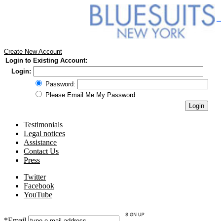
Create New Account
Login to Existing Account:
Login:
Password:
Please Email Me My Password
Testimonials
Legal notices
Assistance
Contact Us
Press
Twitter
Facebook
YouTube
*Email