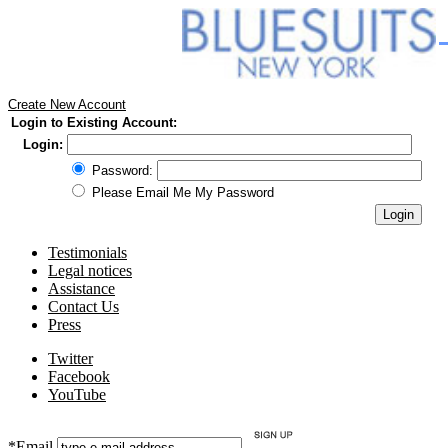
Create New Account
Login to Existing Account:
Login:
Password:
Please Email Me My Password
Testimonials
Legal notices
Assistance
Contact Us
Press
Twitter
Facebook
YouTube
*Email