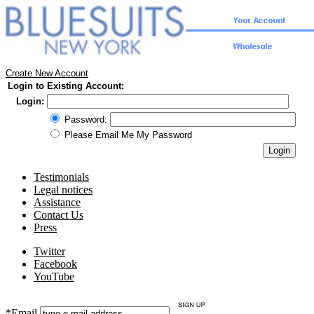
Create New Account
Login to Existing Account:
Login:
Password:
Please Email Me My Password
Testimonials
Legal notices
Assistance
Contact Us
Press
Twitter
Facebook
YouTube
*Email