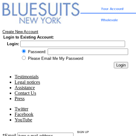
Create New Account
Login to Existing Account:
Login:
Password:
Please Email Me My Password
Testimonials
Legal notices
Assistance
Contact Us
Press
Twitter
Facebook
YouTube
*Email