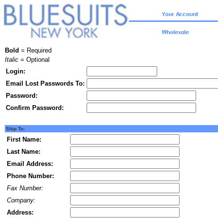
Bold
= Required
Italic
= Optional
Login:
Email Lost Passwords To:
Password:
Confirm Password:
Ship To:
First Name:
Last Name:
Email Address:
Phone Number:
Fax Number:
Company:
Address: