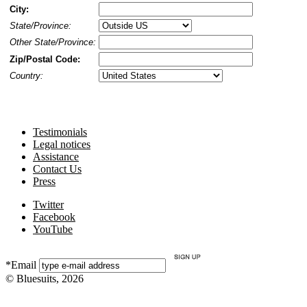
City:
State/Province:
Other State/Province:
Zip/Postal Code:
Country:
Testimonials
Legal notices
Assistance
Contact Us
Press
Twitter
Facebook
YouTube
*Email
© Bluesuits, 2026