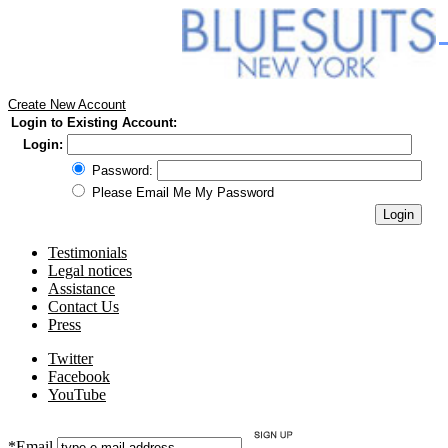
Create New Account
Login to Existing Account:
Login:
Password:
Please Email Me My Password
Testimonials
Legal notices
Assistance
Contact Us
Press
Twitter
Facebook
YouTube
*Email